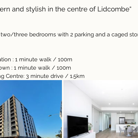
ern and stylish in the centre of Lidcombe“
two/three bedrooms with 2 parking and a caged sto
tion : 1 minute walk / 100m
own : 1 minute walk / 100m
 Centre: 3 minute drive / 1.5km