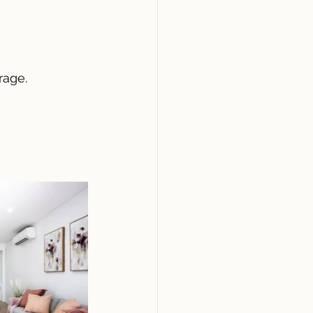
rage.