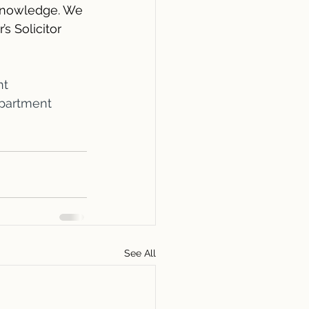
 knowledge. We 
s Solicitor 
nt
partment
See All