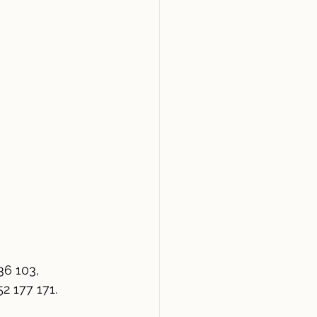
36 103,
 177 171. 