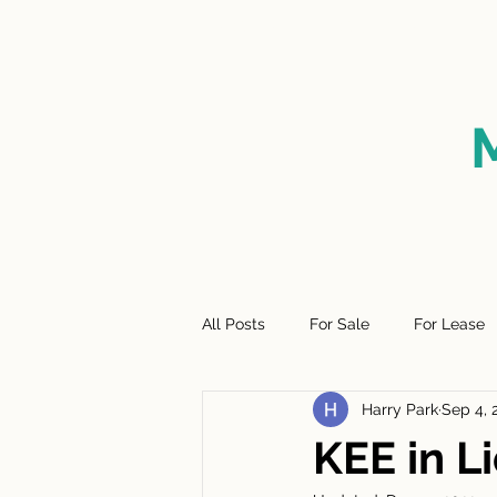
HOME
FOR SALE
SO
All Posts
For Sale
For Lease
Harry Park
Sep 4, 
KEE in 