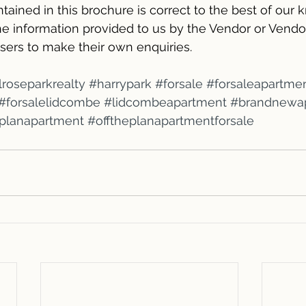
tained in this brochure is correct to the best of our
e information provided to us by the Vendor or Vendor’
sers to make their own enquiries.
roseparkrealty
#harrypark
#forsale
#forsaleapartme
#forsalelidcombe
#lidcombeapartment
#brandnewa
eplanapartment
#offtheplanapartmentforsale