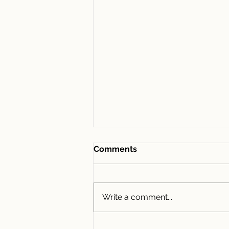
Comments
Write a comment...
435/1D Lemon Tree