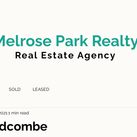
LD
FOR LEASE
LEASED
ABOUT US
Melrose Park Realt
Real Estate Agency
SOLD
LEASED
2021
1 min read
Lidcombe