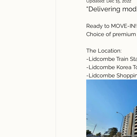
Updated:
Dec 15, 2022
“Delivering mod
Ready to MOVE-IN!
Choice of premium 
The Location:
-Lidcombe Train Sta
-Lidcombe Korea T
-Lidcombe Shopping