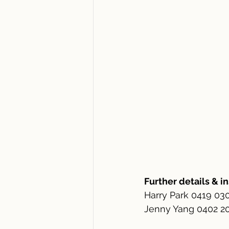
Further details & i
Harry Park 0419 03
Jenny Yang 0402 200