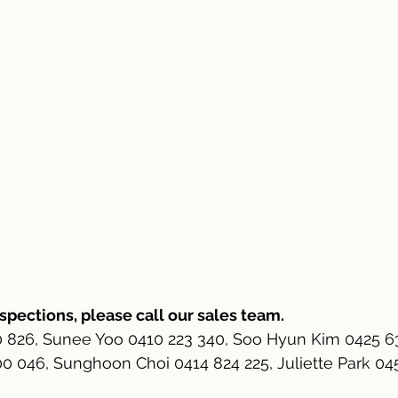
nspections, please call our sales team.
0 826, Sunee Yoo 0410 223 340, Soo Hyun Kim 0425 6
 046, Sunghoon Choi 0414 824 225, Juliette Park 0452