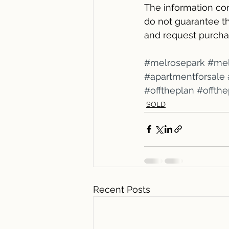
The information con
do not guarantee th
and request purcha
#melrosepark
#mel
#apartmentforsale
#offtheplan
#offth
SOLD
Recent Posts