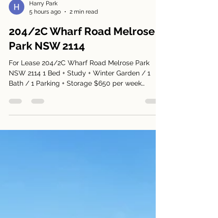
Harry Park
5 hours ago
2 min read
204/2C Wharf Road Melrose
Park NSW 2114
For Lease 204/2C Wharf Road Melrose Park
NSW 2114 1 Bed + Study + Winter Garden / 1
Bath / 1 Parking + Storage $650 per week
Available: 15 August 2026 Open Home: This
Saturday between 12.15pm to 12.30pm Entrance
is accessed via Wharf Road and Wykoff Lane,
leading to 2C Wharf Road. 1-bedroom + study +
winter garden apartment *Bright and spacious
apartment *Smart combination of tiled flooring
in the lounge/kitchen and carpet in the bedroom
*Generous bedroom with built-in