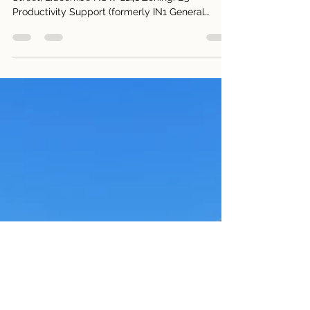
130–132 Bombay Street,
Lidcombe
For Lease 130–132 Bombay Street & 139 Delhi
Street, Lidcombe NSW 2141 Zoning: E3
Productivity Support (formerly IN1 General
Industrial) Site Area: approx.. 1,460sqm across
three lots A) 132 Bombay Street, Lidcombe: Land
approx. 450sqm (2 level: approx. 800sqm)
$15,000 Per Month + GST + Outgoings B) 130
Bombay Street, Lidcombe: Yard Area approx.
450sqm $3,750 Per Month + GST + Outgoings C)
139 Delhi Street, Lidcombe: Land approx.
450sqm (1 level: approx. 400sqm) $7,000 Per M