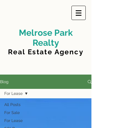
Melrose Park
Realty
Real Estate Agency
Blog
For Lease
All Posts
For Sale
For Lease