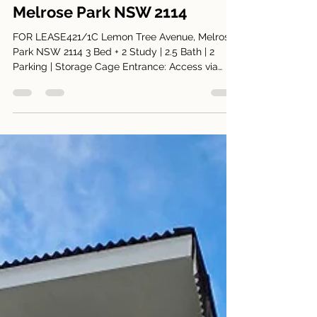
Harry Park
Jul 29
2 min read
421/1C Lemon Tree Avenue,
Melrose Park NSW 2114
FOR LEASE421/1C Lemon Tree Avenue, Melrose
Park NSW 2114 3 Bed + 2 Study | 2.5 Bath | 2
Parking | Storage Cage Entrance: Access via
Appleroth Street (Building 1C) Inspection Times:
Saturdays 12.45am to 1.00pm Spacious 3-
Bedroom + 2 Study Apartment Overlooking
Parkland Positioned in one of Melrose Park’s
most sought-after buildings, this beautifully
upgraded three-bedroom plus study residence
offers a rare combination of space, privacy, and
tranquil park outlooks. Luxury A