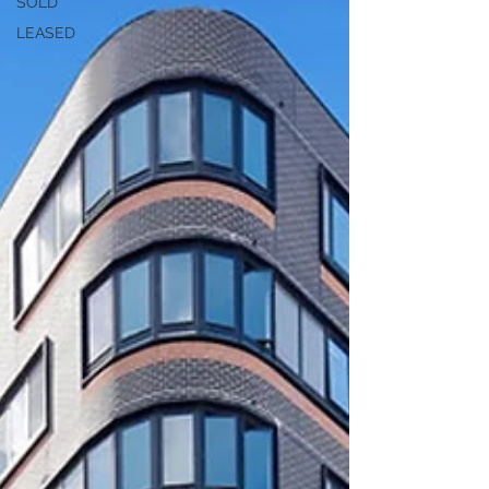
SOLD
LEASED