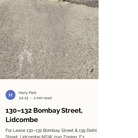
Harry Park
Jul 23
2 min read