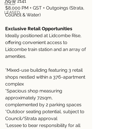
NSW 2141
SOLD
$8,000 PM + GST + Outgoings (Strata, 
LEASED
Council & Water)
Exclusive Retail Opportunities
Ideally positioned at Lidcombe Rise, 
offering convenient access to 
Lidcombe train station and an array of 
amenities.
*Mixed-use building featuring 3 retail 
shops nestled within a 376-apartment 
complex
*Spacious shop measuring 
approximately 72sqm, 
complemented by 2 parking spaces
*Outdoor seating potential, subject to 
Council/Strata approval
*Lessee to bear responsibility for all 