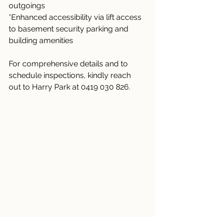
outgoings
*Enhanced accessibility via lift access 
to basement security parking and 
building amenities
For comprehensive details and to 
schedule inspections, kindly reach 
out to Harry Park at 0419 030 826.