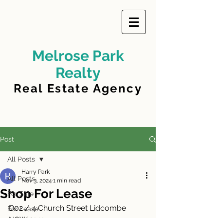
Melrose Park
Realty
Real Estate Agency
Post
All Posts
Harry Park
All Posts
Nov 3, 2024
1 min read
Shop For Lease
For Sale
D02 / 4 Church Street Lidcombe 
For Lease