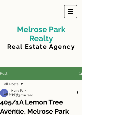
Melrose Park
Realty
Real Estate Agency
Post
All Posts
Harry Park
All Posts
Jul 7
3 min read
405/1A Lemon Tree
For Sale
Avenue, Melrose Park
For Lease