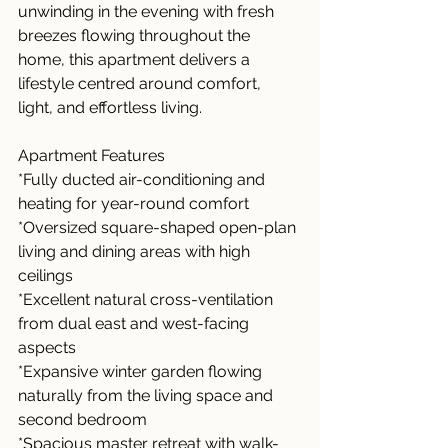
unwinding in the evening with fresh 
breezes flowing throughout the 
home, this apartment delivers a 
lifestyle centred around comfort, 
light, and effortless living.
Apartment Features
*Fully ducted air-conditioning and 
heating for year-round comfort
*Oversized square-shaped open-plan 
living and dining areas with high 
ceilings
*Excellent natural cross-ventilation 
from dual east and west-facing 
aspects
*Expansive winter garden flowing 
naturally from the living space and 
second bedroom
*Spacious master retreat with walk-