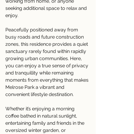
working from home, or anyone 
seeking additional space to relax and 
enjoy.
Peacefully positioned away from 
busy roads and future construction 
zones, this residence provides a quiet 
sanctuary rarely found within rapidly 
growing urban communities. Here, 
you can enjoy a true sense of privacy 
and tranquillity while remaining 
moments from everything that makes 
Melrose Park a vibrant and 
convenient lifestyle destination.
Whether it’s enjoying a morning 
coffee bathed in natural sunlight, 
entertaining family and friends in the 
oversized winter garden, or 