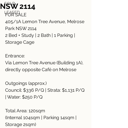
SOLD
NSW 2114
LEASED
FOR SALE
405/1A Lemon Tree Avenue, Melrose 
Park NSW 2114
2 Bed + Study | 2 Bath | 1 Parking | 
Storage Cage
Entrance:
Via Lemon Tree Avenue (Building 1A), 
directly opposite Café on Melrose
Outgoings (approx.)
Council: $336 P/Q | Strata: $1,131 P/Q 
| Water: $250 P/Q
Total Area: 120sqm
(Internal 104sqm | Parking 14sqm | 
Storage 2sqm)