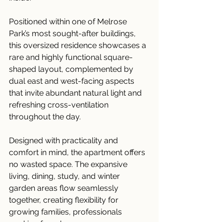
Positioned within one of Melrose 
Park’s most sought-after buildings, 
this oversized residence showcases a 
rare and highly functional square-
shaped layout, complemented by 
dual east and west-facing aspects 
that invite abundant natural light and 
refreshing cross-ventilation 
throughout the day.
Designed with practicality and 
comfort in mind, the apartment offers 
no wasted space. The expansive 
living, dining, study, and winter 
garden areas flow seamlessly 
together, creating flexibility for 
growing families, professionals 