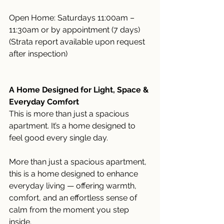
Open Home: Saturdays 11:00am – 
11:30am or by appointment (7 days)
(Strata report available upon request 
after inspection)
A Home Designed for Light, Space & 
Everyday Comfort
This is more than just a spacious 
apartment. It’s a home designed to 
feel good every single day.
More than just a spacious apartment, 
this is a home designed to enhance 
everyday living — offering warmth, 
comfort, and an effortless sense of 
calm from the moment you step 
inside.