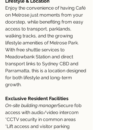
Lifestyle & Location
Enjoy the convenience of having Café 
on Melrose just moments from your 
doorstep, while benefiting from easy 
access to transport, parklands, 
walking tracks, and the growing 
lifestyle amenities of Melrose Park.
With free shuttle services to 
Meadowbank Station and direct 
transport links to Sydney CBD and 
Parramatta, this is a location designed 
for both lifestyle and long-term 
growth.
Exclusive Resident Facilities
On-site building manager
Secure fob 
access with audio/video intercom
*CCTV security in common areas
*Lift access and visitor parking