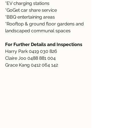
*EV charging stations
*GoGet car share service
*BBQ entertaining areas
*Rooftop & ground floor gardens and 
landscaped communal spaces
For Further Details and Inspections
Harry Park 0419 030 826
Claire Joo 0488 881 004
Grace Kang 0412 064 142