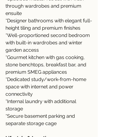
through wardrobes and premium 
ensuite
*Designer bathrooms with elegant full-
height tiling and premium finishes
*Well-proportioned second bedroom 
with built-in wardrobes and winter 
garden access
*Gourmet kitchen with gas cooking, 
stone benchtops, breakfast bar, and 
premium SMEG appliances
*Dedicated study/work-from-home 
space with internet and power 
connectivity
*Internal laundry with additional 
storage
*Secure basement parking and 
separate storage cage