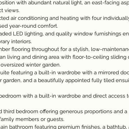
osition with abundant natural light, an east-facing as
ct views.
ted air conditioning and heating with four individuall
ised year-round comfort.
raded LED lighting, and quality window furnishings e
ry interiors.
ber flooring throughout for a stylish, low-maintenanc
n living and dining area with floor-to-ceiling sliding
e oversized winter garden.
ite featuring a built-in wardrobe with a mirrored door
r garden, and a beautifully appointed fully tiled ensu
edroom with a built-in wardrobe and direct access to
ed third bedroom offering generous proportions and a b
 family members or guests.
d main bathroom featuring premium finishes, a bathtub,