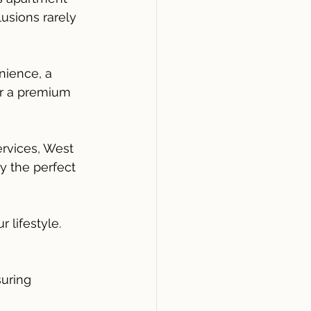
usions rarely 
ience, a 
or a premium 
rvices, West 
y the perfect 
 lifestyle.
uring 