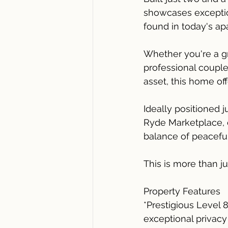
showcases exception
found in today's ap
Whether you're a g
professional couple
asset, this home off
Ideally positioned 
Ryde Marketplace, c
balance of peacefu
This is more than j
Property Features
*Prestigious Level 
exceptional privacy 