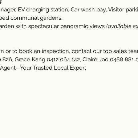
:
nager, EV charging station, Car wash bay, Visitor park
caped communal gardens,
garden with spectacular panoramic views 
(available ex
n or to book an inspection, contact our top sales te
0 826, Grace Kang 0412 064 142, Claire Joo 0488 881 
 Agent– Your Trusted Local Expert