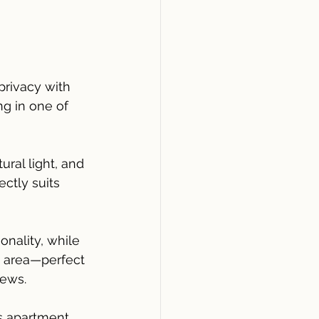
privacy with 
g in one of 
ral light, and 
ctly suits 
nality, while 
g area—perfect 
iews.
is apartment 