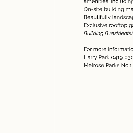
amenities, including
On-site building ma
Beautifully lands
Exclusive rooftop 
Building B residents)
For more informatio
Harry Park 0419 03
Melrose Park’s No.1