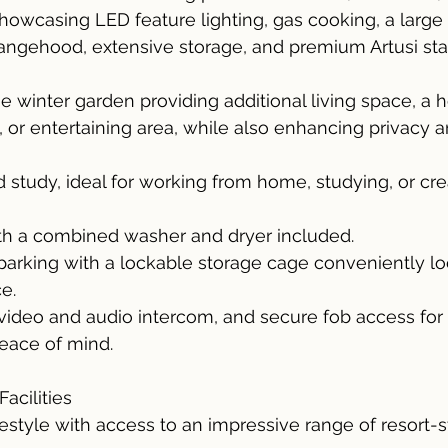
howcasing LED feature lighting, gas cooking, a large 
ngehood, extensive storage, and premium Artusi stai
 winter garden providing additional living space, a
a, or entertaining area, while also enhancing privacy 
 study, ideal for working from home, studying, or crea
ith a combined washer and dryer included.
rking with a lockable storage cage conveniently loc
e.
 video and audio intercom, and secure fob access for
eace of mind.
acilities
estyle with access to an impressive range of resort-s