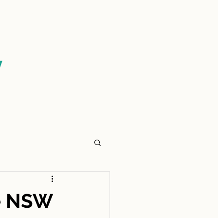
CONTACT US
y
e NSW