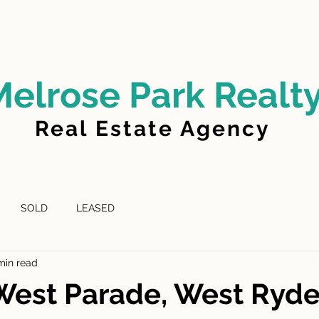
LD
FOR LEASE
LEASED
ABOUT US
Melrose Park Realt
Real Estate Agency
SOLD
LEASED
min read
West Parade, West Ryd