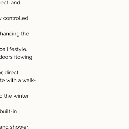
pect, and 
y controlled 
nhancing the 
e lifestyle.
 doors flowing 
, direct 
ite with a walk-
 the winter 
uilt-in 
 and shower.