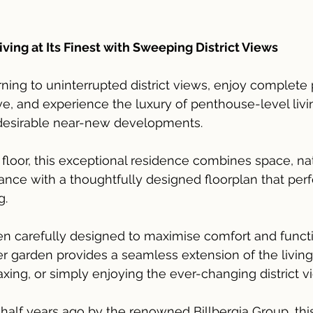
ing at Its Finest with Sweeping District Views
ng to uninterrupted district views, enjoy complete 
, and experience the luxury of penthouse-level livin
desirable near-new developments.
floor, this exceptional residence combines space, natu
ce with a thoughtfully designed floorplan that perfe
g.
 carefully designed to maximise comfort and functio
r garden provides a seamless extension of the livin
laxing, or simply enjoying the ever-changing district v
a half years ago by the renowned Billbergia Group, th