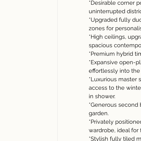
*Desirable corner p
uninterrupted distri
*Upgraded fully duc
zones for personal
*High ceilings, upg
spacious contempora
*Premium hybrid tim
*Expansive open-pla
effortlessly into th
*Luxurious master su
access to the winte
in shower.
*Generous second b
garden.
*Privately position
wardrobe, ideal for
*Stylish fully tile