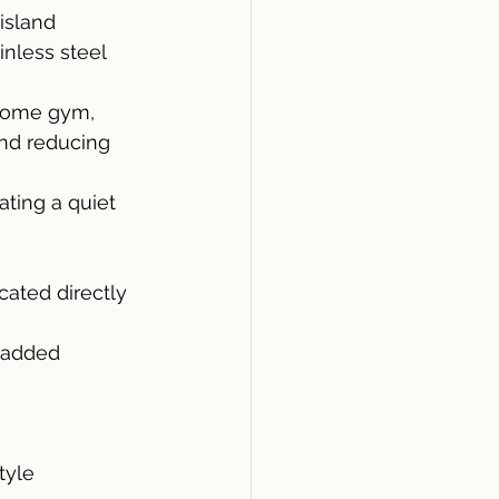
island 
nless steel 
 home gym, 
and reducing 
ting a quiet 
ated directly 
 added 
tyle 