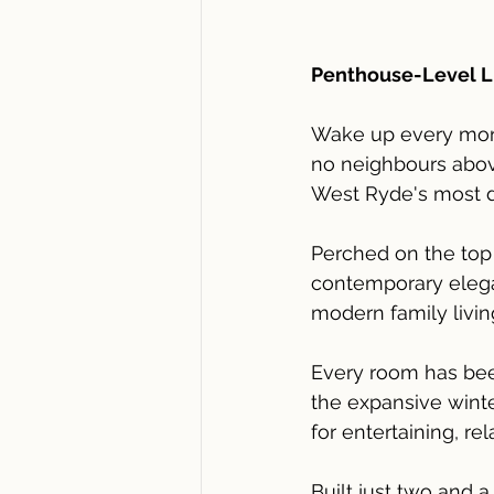
Penthouse-Level Liv
Wake up every morni
no neighbours above
West Ryde's most 
Perched on the top 
contemporary elegan
modern family livin
Every room has been
the expansive winte
for entertaining, re
Built just two and 