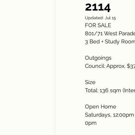
2114
Updated:
Jul 15
FOR SALE
801/71 West Parad
3 Bed + Study Room 
Outgoings
Council: Approx. $3
Size
Total: 136 sqm (Inte
Open Home
Saturdays, 12:00pm 
0pm