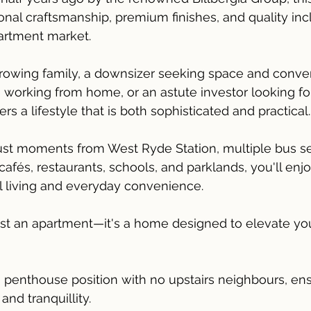
al craftsmanship, premium finishes, and quality incl
artment market.
rowing family, a downsizer seeking space and conven
 working from home, or an astute investor looking f
ers a lifestyle that is both sophisticated and practical.
just moments from West Ryde Station, multiple bus se
afés, restaurants, schools, and parklands, you'll enjo
l living and everyday convenience.
ust an apartment—it's a home designed to elevate your
8 penthouse position with no upstairs neighbours, ens
and tranquillity.