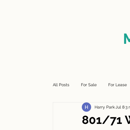
HOME
FOR SALE
SO
All Posts
For Sale
For Lease
Harry Park
Jul 8
3 
801/71 