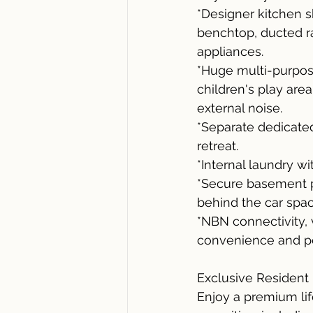
*Designer kitchen s
benchtop, ducted ra
appliances.
*Huge multi-purpose
children's play are
external noise.
*Separate dedicated
retreat.
*Internal laundry w
*Secure basement pa
behind the car spac
*NBN connectivity,
convenience and p
Exclusive Resident F
Enjoy a premium lif