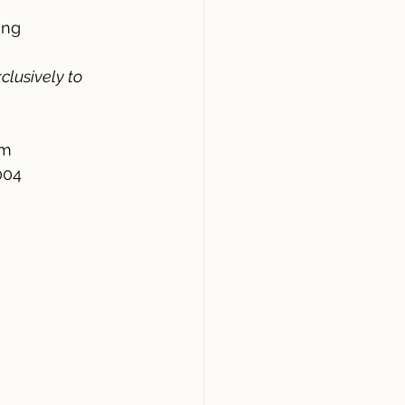
ing
clusively to 
am
004