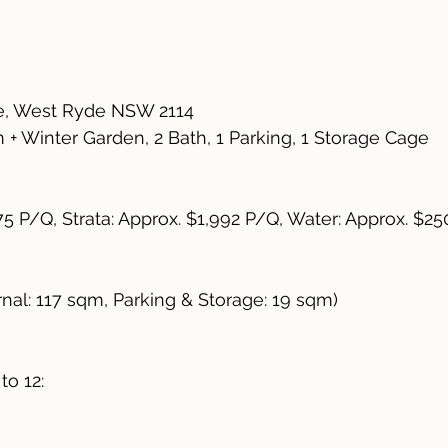
e, West Ryde NSW 2114
+ Winter Garden, 2 Bath, 1 Parking, 1 Storage Cage
75 P/Q, Strata: Approx. $1,992 P/Q, Water: Approx. $2
rnal: 117 sqm, Parking & Storage: 19 sqm)
to 12: