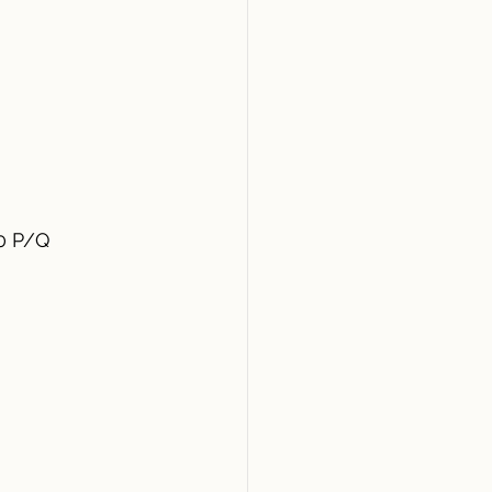
50 P/Q