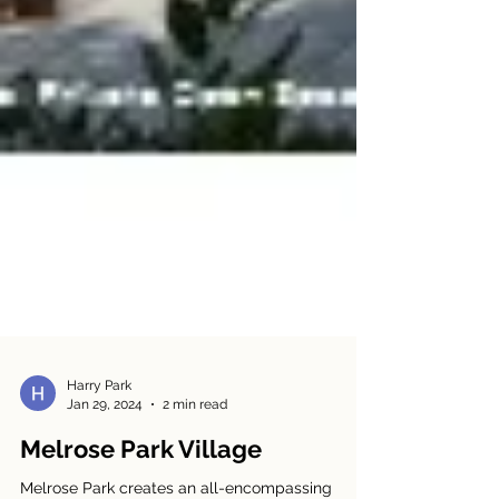
Harry Park
Jan 29, 2024
2 min read
Melrose Park Village