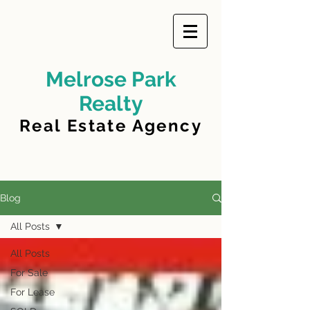
Melrose Park
Realty
Real Estate Agency
Blog
All Posts
All Posts
For Sale
For Lease