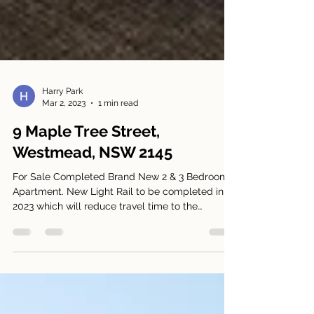
Harry Park
Mar 2, 2023
1 min read
9 Maple Tree Street,
Westmead, NSW 2145
For Sale Completed Brand New 2 & 3 Bedroom
Apartment. New Light Rail to be completed in
2023 which will reduce travel time to the
Sydney...