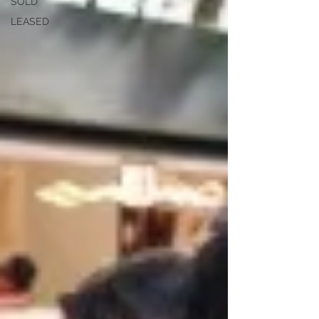
SOLD
LEASED