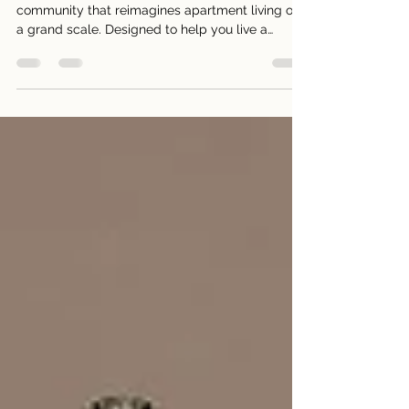
Melrose Park creates an all-encompassing
community that reimagines apartment living on
a grand scale. Designed to help you live a
better,...