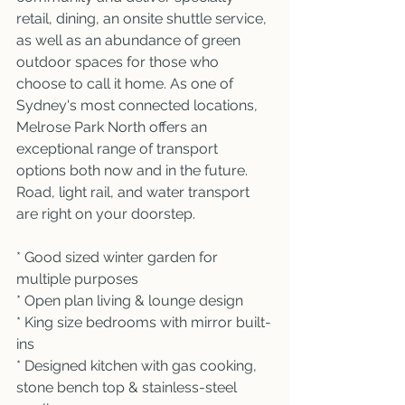
retail, dining, an onsite shuttle service, 
as well as an abundance of green 
outdoor spaces for those who 
choose to call it home. As one of 
Sydney's most connected locations, 
Melrose Park North offers an 
exceptional range of transport 
options both now and in the future. 
Road, light rail, and water transport 
are right on your doorstep.
* Good sized winter garden for 
multiple purposes 
* Open plan living & lounge design
* King size bedrooms with mirror built-
ins 
* Designed kitchen with gas cooking, 
stone bench top & stainless-steel 