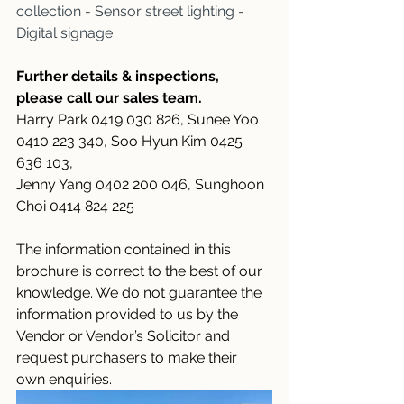
collection - Sensor street lighting - 
Digital signage
Further details & inspections, 
please call our sales team.
Harry Park 0419 030 826, Sunee Yoo 
0410 223 340, Soo Hyun Kim 0425 
636 103,
Jenny Yang 0402 200 046, Sunghoon 
Choi 0414 824 225
The information contained in this 
brochure is correct to the best of our 
knowledge. We do not guarantee the 
information provided to us by the 
Vendor or Vendor’s Solicitor and 
request purchasers to make their 
own enquiries.