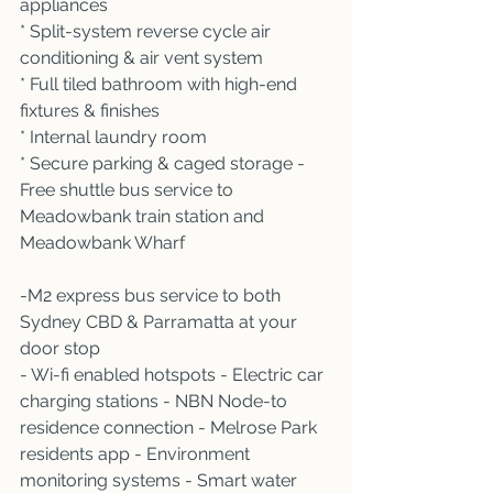
appliances 
* Split-system reverse cycle air 
conditioning & air vent system 
* Full tiled bathroom with high-end 
fixtures & finishes 
* Internal laundry room 
* Secure parking & caged storage -
Free shuttle bus service to 
Meadowbank train station and 
Meadowbank Wharf 
-M2 express bus service to both 
Sydney CBD & Parramatta at your 
door stop
- Wi-fi enabled hotspots - Electric car 
charging stations - NBN Node-to 
residence connection - Melrose Park 
residents app - Environment 
monitoring systems - Smart water 