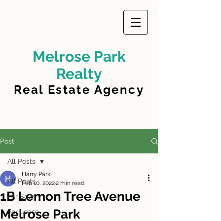
Melrose Park
Realty
Real Estate Agency
Post
All Posts
Harry Park
All Posts
Feb 10, 2022
2 min read
1B Lemon Tree Avenue
For Sale
Melrose Park
For Lease