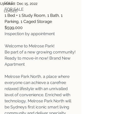
SOLD
Updated:
Dec 15, 2022
FOR SALE
LEASED
1 Bed + 1 Study Room, 1 Bath, 1 
Parking, 1 Caged Storage
$599,000
Inspection by appointment
Welcome to Melrose Park!
Be part of a new growing community!
Ready to move-in now! Brand New 
Apartment
Melrose Park North, a place where 
everyone can achieve a carefree 
relaxed lifestyle with an unrivalled 
level of convenience. Enriched with 
technology, Melrose Park North will 
be Sydneys first iconic smart living 
community and deliver specialty 