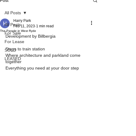
Post
All Posts
Harry Park
All Posts
Feb 11, 2023
1 min read
The Parade in West Ryde
For Sale
Development by Billbergia
For Lease
Steps to train station
SOLD
Where architecture and parkland come 
LEASED
together
Everything you need at your door step