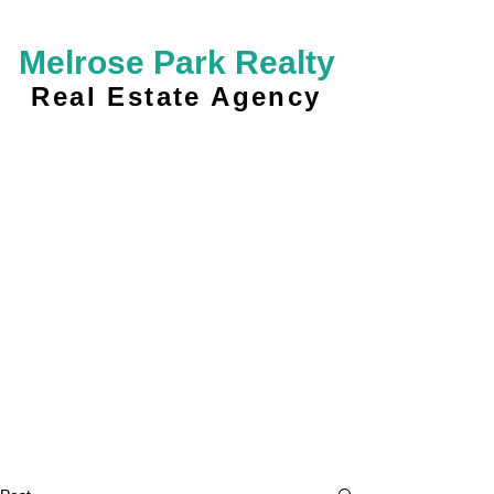
Melrose Park Realty
Real Estate Agency