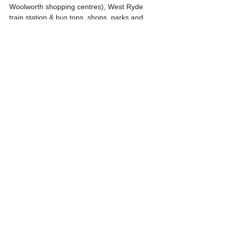
Woolworth shopping centres), West Ryde 
train station & bus tops, shops, parks and 
educational facilities.
Further details & inspections, please call 
our sales team.
Harry Park 0419 030 826, Sunee Yoo 0410 
223 340, Soo Hyun Kim 0425 636 103,
The information contained in this brochure 
is correct to the best of our knowledge. We 
do not guarantee the information provided 
to us by the Vendor or Vendor’s Solicitor 
and request purchasers to make their own 
enquiries.
#westryde
#melroseparkrealty
#harrypark
#forsale
#forsaleapartment
#apartmentforsale
#offtheplan
#offtheplanapartment
#offtheplanapartmentforsale