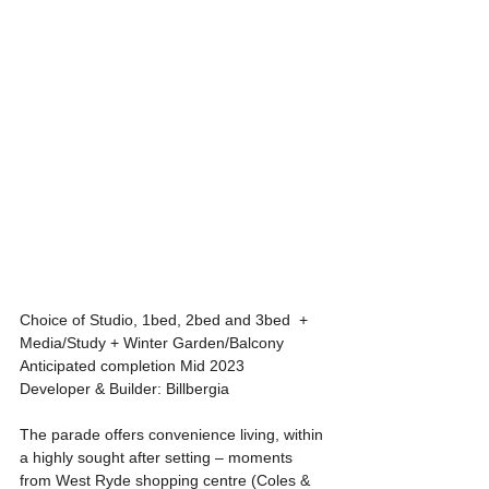
Choice of Studio, 1bed, 2bed and 3bed  + 
Media/Study + Winter Garden/Balcony
Anticipated completion Mid 2023
Developer & Builder: Billbergia
The parade offers convenience living, within 
a highly sought after setting – moments 
from West Ryde shopping centre (Coles & 