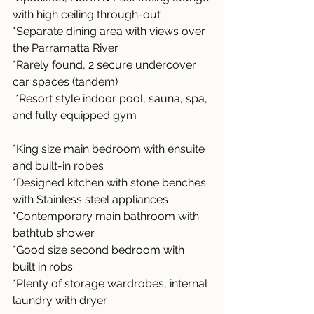
with high ceiling through-out
*Separate dining area with views over 
the Parramatta River
*Rarely found, 2 secure undercover 
car spaces (tandem)
 *Resort style indoor pool, sauna, spa, 
and fully equipped gym 
*King size main bedroom with ensuite 
and built-in robes
*Designed kitchen with stone benches 
with Stainless steel appliances 
*Contemporary main bathroom with 
bathtub shower
*Good size second bedroom with 
built in robs 
*Plenty of storage wardrobes, internal 
laundry with dryer