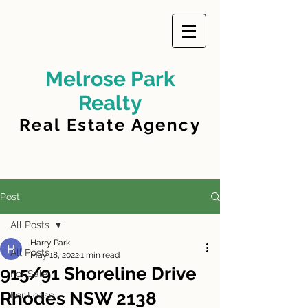
Melrose Park
Realty
Real Estate Agency
Post
All Posts
Harry Park
All Posts
May 18, 2022
1 min read
915/91 Shoreline Drive
For Sale
Rhodes NSW 2138
For Lease