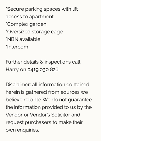
*Secure parking spaces with lift 
access to apartment
*Complex garden 
*Oversized storage cage
*NBN available
*Intercom
Further details & inspections call 
Harry on 0419 030 826.
Disclaimer: all information contained 
herein is gathered from sources we 
believe reliable. We do not guarantee 
the information provided to us by the 
Vendor or Vendor’s Solicitor and 
request purchasers to make their 
own enquiries.