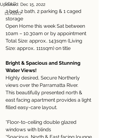
SOLD
Updated:
Dec 15, 2022
2 bed, 2 bath, 2 parking & 1 caged 
LEASED
storage
Open Home this week Sat between 
10am – 10.30am or by appointment
Total Size: approx.. 143sqm (Living 
Size: approx.. 111sqm) on title
Bright & Spacious and Stunning 
Water Views!
Highly desired, Secure Northerly 
views over the Parramatta River.
This beautifully presented north & 
east facing apartment provides a light 
filled easy-care layout.
*Floor-to-ceiling double glazed 
windows with blinds
*Spacious, North & East facing lounge 