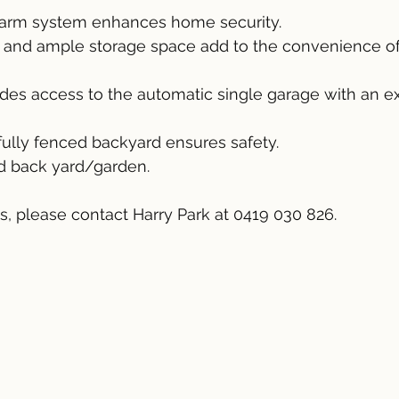
larm system enhances home security.
y and ample storage space add to the convenience of 
vides access to the automatic single garage with an e
 fully fenced backyard ensures safety.
nd back yard/garden.
ls, please contact Harry Park at 0419 030 826.