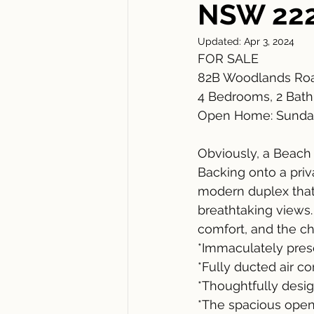
NSW 22
Updated:
Apr 3, 2024
FOR SALE
82B Woodlands Roa
4 Bedrooms, 2 Bathr
Open Home: Sunda
Obviously, a Beach
Backing onto a priv
modern duplex that
breathtaking views.
comfort, and the cha
*Immaculately pres
*Fully ducted air c
*Thoughtfully design
*The spacious open-p