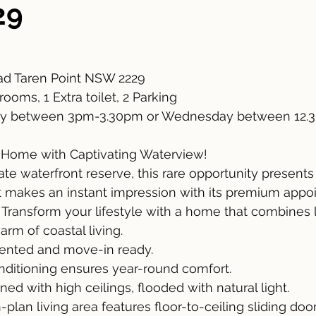
29
d Taren Point NSW 2229
ooms, 1 Extra toilet, 2 Parking
y between 3pm-3.30pm or Wednesday between 12.
 Home with Captivating Waterview!
ate waterfront reserve, this rare opportunity present
 makes an instant impression with its premium appo
 Transform your lifestyle with a home that combines l
rm of coastal living.
ented and move-in ready.
onditioning ensures year-round comfort.
ed with high ceilings, flooded with natural light.
lan living area features floor-to-ceiling sliding door