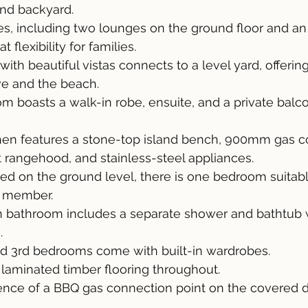
nd backyard.
nes, including two lounges on the ground floor and an 
 flexibility for families.
th beautiful vistas connects to a level yard, offering
ve and the beach.
 boasts a walk-in robe, ensuite, and a private balco
hen features a stone-top island bench, 900mm gas c
angehood, and stainless-steel appliances.
ed on the ground level, there is one bedroom suitabl
y member.
ain bathroom includes a separate shower and bathtub 
.
d 3rd bedrooms come with built-in wardrobes.
laminated timber flooring throughout.
ence of a BBQ gas connection point on the covered d