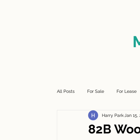
HOME
FOR SALE
SO
All Posts
For Sale
For Lease
Harry Park
Jan 15,
82B Woo