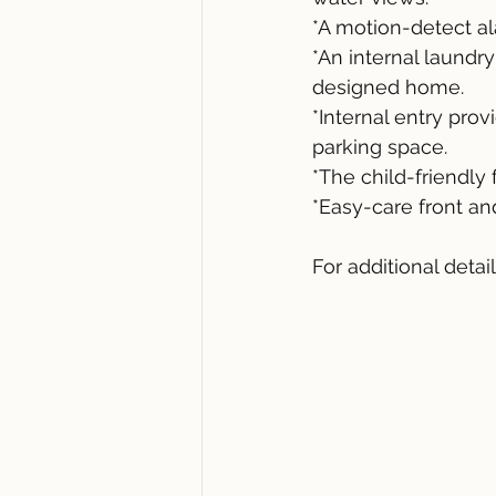
*A motion-detect a
*An internal laundr
designed home.
*Internal entry pro
parking space.
*The child-friendly
*Easy-care front a
For additional detai