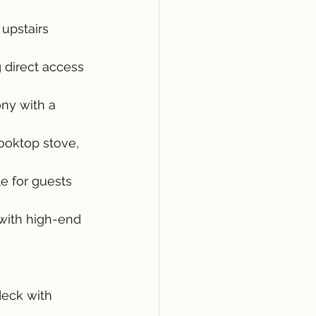
upstairs 
 direct access 
ny with a 
ooktop stove, 
e for guests 
with high-end 
eck with 