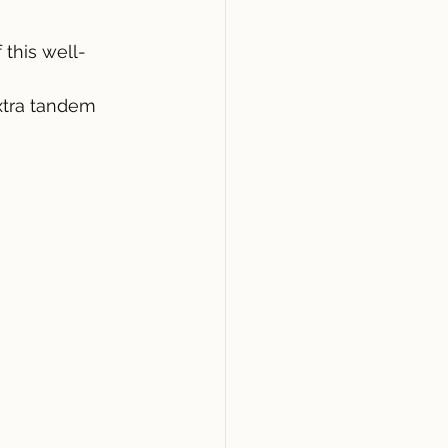
this well-
xtra tandem 