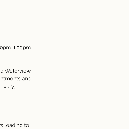
30pm-1.00pm
s a Waterview 
intments and 
uxury, 
s leading to 