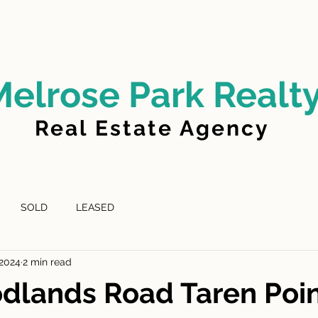
LD
FOR LEASE
LEASED
ABOUT US
Melrose Park Realt
Real Estate Agency
SOLD
LEASED
 2024
2 min read
dlands Road Taren Poi