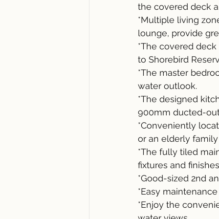
the covered deck a
*Multiple living zo
lounge, provide great
*The covered deck wi
to Shorebird Reser
*The master bedroom
water outlook.
*The designed kitc
900mm ducted-out r
*Conveniently locat
or an elderly famil
*The fully tiled m
fixtures and finishes
*Good-sized 2nd an
*Easy maintenance 
*Enjoy the conveni
water views.