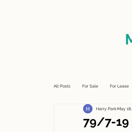
HOME
FOR SALE
SO
All Posts
For Sale
For Lease
Harry Park
May 18,
79/7-19 