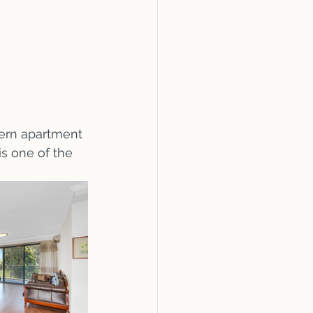
dern apartment 
is one of the 