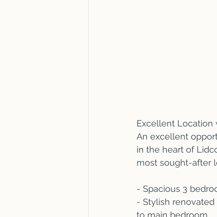
Excellent Location 
An excellent opport
in the heart of Lidc
most sought-after l
- Spacious 3 bedro
- Stylish renovated
to main bedroom