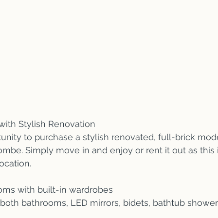
with Stylish Renovation 
unity to purchase a stylish renovated, full-brick mo
ombe. Simply move in and enjoy or rent it out as this 
ocation.
oms with built-in wardrobes
 both bathrooms, LED mirrors, bidets, bathtub shower