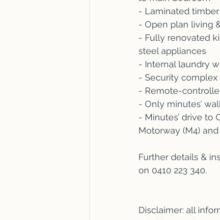
- Laminated timber 
- Open plan living &
- Fully renovated k
steel appliances
- Internal laundry w
- Security complex
- Remote-controlle
- Only minutes’ wal
- Minutes’ drive t
Motorway (M4) and 
Further details & i
on 0410 223 340.
Disclaimer: all inf