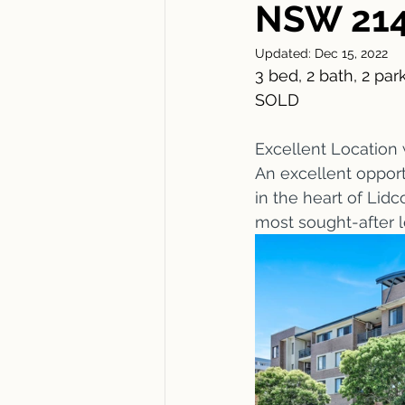
NSW 21
Updated:
Dec 15, 2022
3 bed, 2 bath, 2 park
SOLD
Excellent Location 
An excellent opport
in the heart of Lidc
most sought-after l