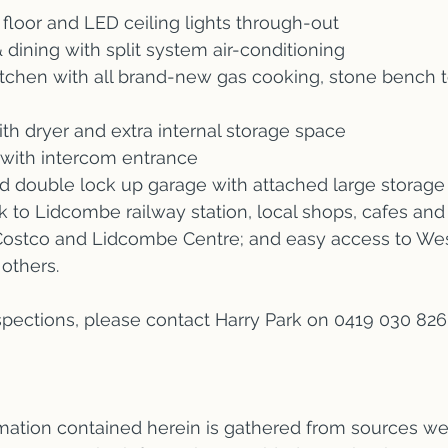
floor and LED ceiling lights through-out
 dining with split system air-conditioning
itchen with all brand-new gas cooking, stone bench t
ith dryer and extra internal storage space
 with intercom entrance
d double lock up garage with attached large storage
k to Lidcombe railway station, local shops, cafes and
o Costco and Lidcombe Centre; and easy access to We
others.
nspections, please contact Harry Park on 0419 030 82
ormation contained herein is gathered from sources we