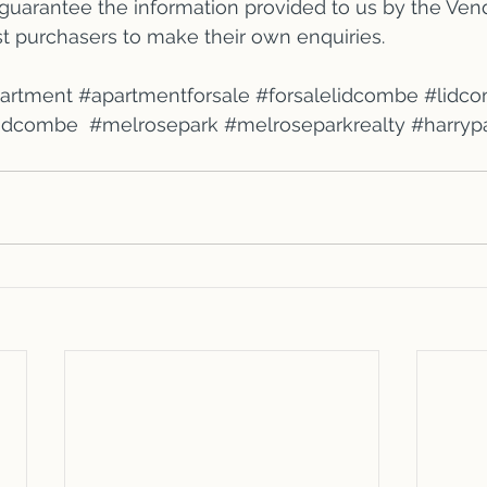
 guarantee the information provided to us by the Vend
st purchasers to make their own enquiries.
partment
#apartmentforsale
#forsalelidcombe
#lidc
lidcombe
#melrosepark
#melroseparkrealty
#harryp