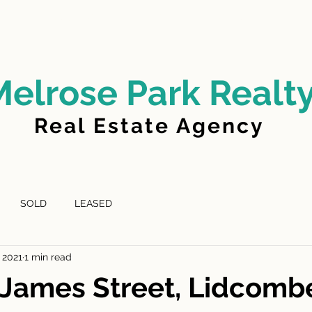
LD
FOR LEASE
LEASED
ABOUT US
Melrose Park Realt
Real Estate Agency
SOLD
LEASED
 2021
1 min read
James Street, Lidcomb