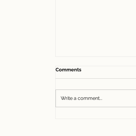
Comments
Write a comment...
435/1D Lemon Tree
Avenue, Melrose Park NSW
2114