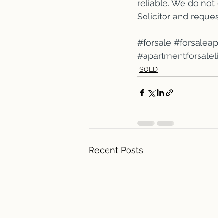
reliable. We do not
Solicitor and reque
#forsale
#forsalea
#apartmentforsale
SOLD
Recent Posts