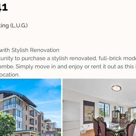
41
ing (L.U.G.)
with Stylish Renovation 
unity to purchase a stylish renovated, full-brick mo
ombe. Simply move in and enjoy or rent it out as this 
ocation.