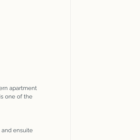
dern apartment 
is one of the 
 and ensuite 