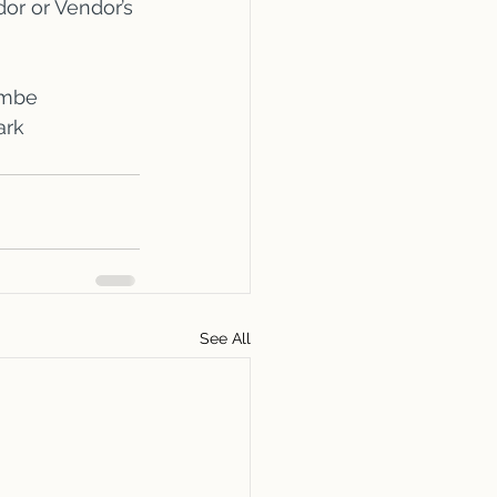
or or Vendor’s 
ombe
ark
See All