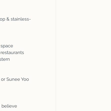
op & stainless-
 space
 restaurants
stern 
6 or Sunee Yoo 
 believe 