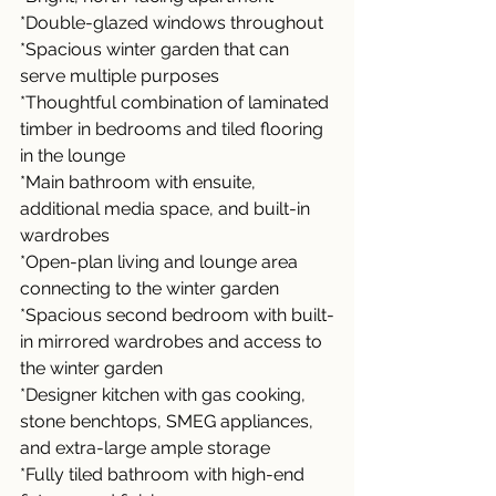
*Double-glazed windows throughout
*Spacious winter garden that can 
serve multiple purposes
*Thoughtful combination of laminated 
timber in bedrooms and tiled flooring 
in the lounge
*Main bathroom with ensuite, 
additional media space, and built-in 
wardrobes
*Open-plan living and lounge area 
connecting to the winter garden
*Spacious second bedroom with built-
in mirrored wardrobes and access to 
the winter garden
*Designer kitchen with gas cooking, 
stone benchtops, SMEG appliances, 
and extra-large ample storage
*Fully tiled bathroom with high-end 