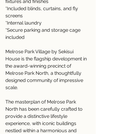
fixtures and finishes
*Included blinds, curtains, and fly 
screens
*Internal laundry 
*Secure parking and storage cage 
included
Melrose Park Village by Sekisui 
House is the flagship development in 
the award-winning precinct of 
Melrose Park North, a thoughtfully 
designed community of impressive 
scale. 
The masterplan of Melrose Park 
North has been carefully crafted to 
provide a distinctive lifestyle 
experience, with iconic buildings 
nestled within a harmonious and 