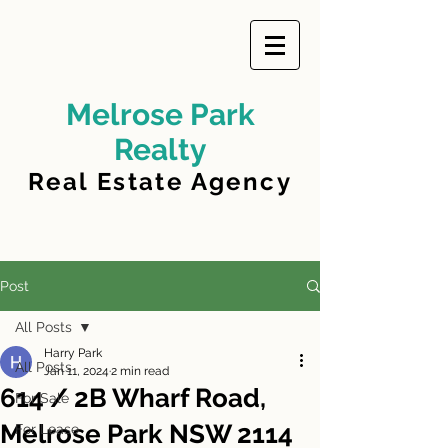
Melrose Park
Realty
Real Estate Agency
Post
All Posts
Harry Park
All Posts
Jan 11, 2024
2 min read
614 / 2B Wharf Road,
For Sale
Melrose Park NSW 2114
For Lease