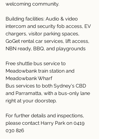
welcoming community.
Building facilities: Audio & video 
intercom and security fob access, EV 
chargers, visitor parking spaces, 
GoGet rental car services, lift access, 
NBN ready, BBQ, and playgrounds
Free shuttle bus service to 
Meadowbank train station and 
Meadowbank Wharf
Bus services to both Sydney's CBD 
and Parramatta, with a bus-only lane 
right at your doorstep.
For further details and inspections, 
please contact Harry Park on 0419 
030 826