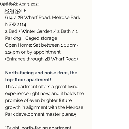
SOLD
Updated:
Apr 3, 2024
FOR SALE
LEASED
614 / 2B Wharf Road, Melrose Park 
NSW 2114
2 Bed + Winter Garden / 2 Bath / 1 
Parking + Caged storage
Open Home: Sat between 1.00pm-
1.15pm or by appointment 
(Entrance through 2B Wharf Road)
North-facing and noise-free, the 
top-floor apartment!
This apartment offers a great living 
experience right now, and it holds the 
promise of even brighter future 
growth in alignment with the Melrose 
Park development master plans.5
*Bright, north-facing apartment