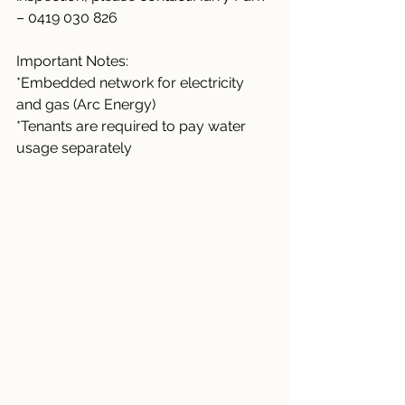
– 0419 030 826
Important Notes:
*Embedded network for electricity 
and gas (Arc Energy)
*Tenants are required to pay water 
usage separately