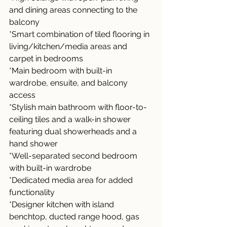
and dining areas connecting to the 
balcony
*Smart combination of tiled flooring in 
living/kitchen/media areas and 
carpet in bedrooms
*Main bedroom with built-in 
wardrobe, ensuite, and balcony 
access
*Stylish main bathroom with floor-to-
ceiling tiles and a walk-in shower 
featuring dual showerheads and a 
hand shower
*Well-separated second bedroom 
with built-in wardrobe
*Dedicated media area for added 
functionality
*Designer kitchen with island 
benchtop, ducted range hood, gas 