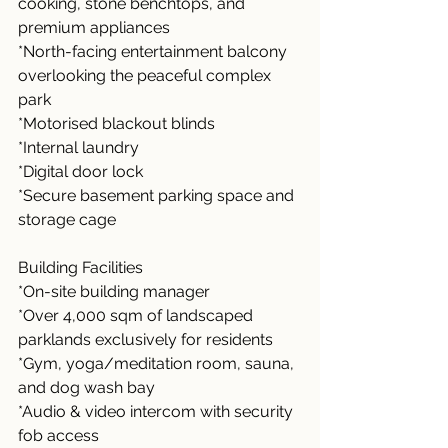
cooking, stone benchtops, and 
premium appliances
*North-facing entertainment balcony 
overlooking the peaceful complex 
park
*Motorised blackout blinds
*Internal laundry
*Digital door lock
*Secure basement parking space and 
storage cage
Building Facilities
*On-site building manager
*Over 4,000 sqm of landscaped 
parklands exclusively for residents
*Gym, yoga/meditation room, sauna, 
and dog wash bay
*Audio & video intercom with security 
fob access