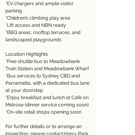
*EV chargers and ample visitor 
parking
*Children’s climbing play area
*Lift access and NBN ready
*BBQ areas, rooftop terraces, and 
landscaped playgrounds
Location Highlights
*Free shuttle bus to Meadowbank 
Train Station and Meadowbank Wharf
*Bus services to Sydney CBD and 
Parramatta, with a dedicated bus lane 
at your doorstep
*Enjoy breakfast and lunch at Café on 
Melrose (dinner service coming soon)
*On-site retail shops opening soon
For further details or to arrange an 
inspection, please contact:Harry Park 