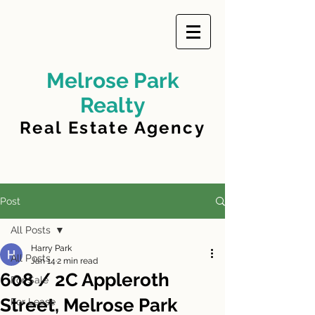
Melrose Park
Realty
Real Estate Agency
Post
All Posts
Harry Park
All Posts
Jan 14
2 min read
608 / 2C Appleroth
For Sale
Street, Melrose Park
For Lease