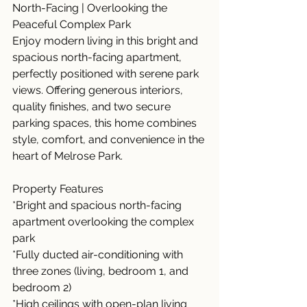
North-Facing | Overlooking the 
Peaceful Complex Park
Enjoy modern living in this bright and 
spacious north-facing apartment, 
perfectly positioned with serene park 
views. Offering generous interiors, 
quality finishes, and two secure 
parking spaces, this home combines 
style, comfort, and convenience in the 
heart of Melrose Park.
Property Features
*Bright and spacious north-facing 
apartment overlooking the complex 
park
*Fully ducted air-conditioning with 
three zones (living, bedroom 1, and 
bedroom 2)
*High ceilings with open-plan living 