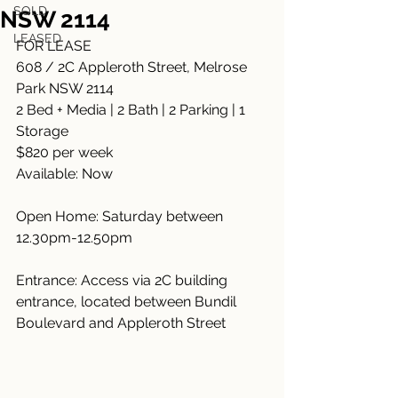
SOLD
NSW 2114
LEASED
FOR LEASE
608 / 2C Appleroth Street, Melrose 
Park NSW 2114
2 Bed + Media | 2 Bath | 2 Parking | 1 
Storage
$820 per week
Available: Now
Open Home: Saturday between 
12.30pm-12.50pm
Entrance: Access via 2C building 
entrance, located between Bundil 
Boulevard and Appleroth Street