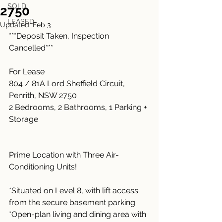
SOLD
2750
LEASED
Updated:
Feb 3
***Deposit Taken, Inspection 
Cancelled***
For Lease
804 / 81A Lord Sheffield Circuit, 
Penrith, NSW 2750
2 Bedrooms, 2 Bathrooms, 1 Parking + 
Storage
Prime Location with Three Air-
Conditioning Units!
*Situated on Level 8, with lift access 
from the secure basement parking
*Open-plan living and dining area with 