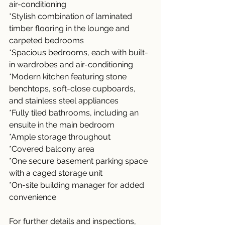
air-conditioning
*Stylish combination of laminated 
timber flooring in the lounge and 
carpeted bedrooms
*Spacious bedrooms, each with built-
in wardrobes and air-conditioning
*Modern kitchen featuring stone 
benchtops, soft-close cupboards, 
and stainless steel appliances
*Fully tiled bathrooms, including an 
ensuite in the main bedroom
*Ample storage throughout
*Covered balcony area
*One secure basement parking space 
with a caged storage unit
*On-site building manager for added 
convenience
For further details and inspections, 