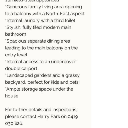
*Generous family living area opening 
to a balcony with a North-East aspect
*Internal laundry with a third toilet
*Stylish, fully tiled modern main 
bathroom
*Spacious separate dining area 
leading to the main balcony on the 
entry level
*Internal access to an undercover 
double carport
*Landscaped gardens and a grassy 
backyard, perfect for kids and pets
*Ample storage space under the 
house
For further details and inspections, 
please contact Harry Park on 0419 
030 826.