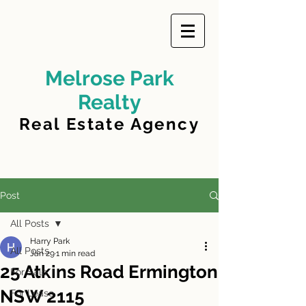
Melrose Park
Realty
Real Estate Agency
Post
All Posts
Harry Park
All Posts
Jan 29
1 min read
25 Atkins Road Ermington
For Sale
NSW 2115
For Lease