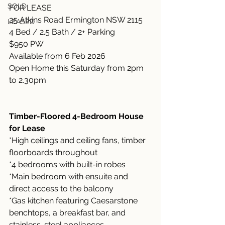
SOLD
FOR LEASE
25 Atkins Road Ermington NSW 2115
LEASED
4 Bed / 2.5 Bath / 2+ Parking
$950 PW
Available from 6 Feb 2026
Open Home this Saturday from 2pm 
to 2.30pm
Timber-Floored 4-Bedroom House 
for Lease
*High ceilings and ceiling fans, timber 
floorboards throughout
*4 bedrooms with built-in robes
*Main bedroom with ensuite and 
direct access to the balcony
*Gas kitchen featuring Caesarstone 
benchtops, a breakfast bar, and 
stainless-steel appliances