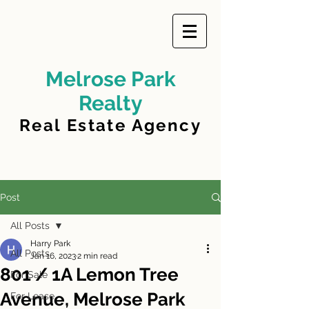
Melrose Park
Realty
Real Estate Agency
Post
All Posts
Harry Park
All Posts
Jan 16, 2023
2 min read
801 / 1A Lemon Tree
For Sale
Avenue, Melrose Park
For Lease