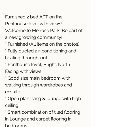
Furnished 2 bed APT on the 
Penthouse level with views!
Welcome to Melrose Park! Be part of 
a new growing community!
* Furnished (All items on the photos)
* Fully ducted air-conditioning and 
heating through-out 
* Penthouse level, Bright, North 
Facing with views!
* Good size main bedroom with 
walking through wardrobes and 
ensuite 
* Open plan living & lounge with high 
ceiling
* Smart combination of tiled flooring 
in Lounge and carpet flooring in 
bedrooms