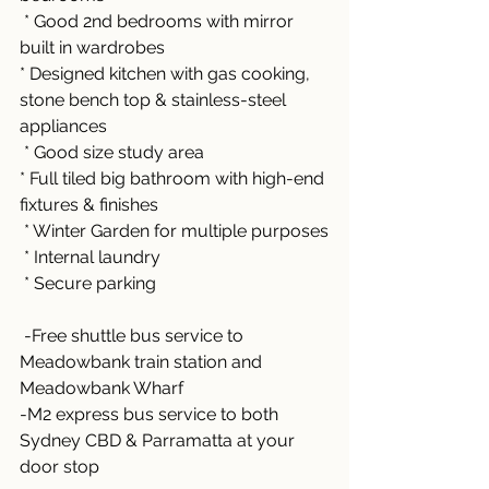
 * Good 2nd bedrooms with mirror 
built in wardrobes
* Designed kitchen with gas cooking, 
stone bench top & stainless-steel 
appliances
 * Good size study area
* Full tiled big bathroom with high-end 
fixtures & finishes
 * Winter Garden for multiple purposes
 * Internal laundry 
 * Secure parking 
 -Free shuttle bus service to 
Meadowbank train station and 
Meadowbank Wharf 
-M2 express bus service to both 
Sydney CBD & Parramatta at your 
door stop