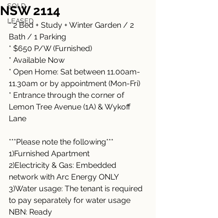
SOLD
NSW 2114
LEASED
* 2 Bed + Study + Winter Garden / 2 
Bath / 1 Parking 
* $650 P/W (Furnished)
* Available Now
* Open Home: Sat between 11.00am-
11.30am or by appointment (Mon-Fri)
* Entrance through the corner of 
Lemon Tree Avenue (1A) & Wykoff 
Lane
***Please note the following***
1)Furnished Apartment
2)Electricity & Gas: Embedded 
network with Arc Energy ONLY
3)Water usage: The tenant is required 
to pay separately for water usage
NBN: Ready