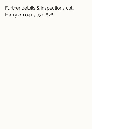
Further details & inspections call 
Harry on 0419 030 826.