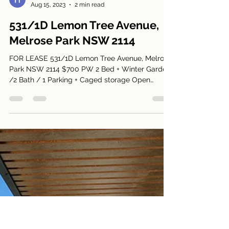
Harry Park
Aug 15, 2023
2 min read
531/1D Lemon Tree Avenue,
Melrose Park NSW 2114