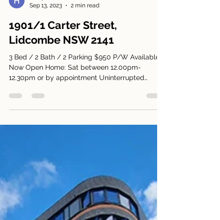
Harry Park
Sep 13, 2023
2 min read
1901/1 Carter Street,
Lidcombe NSW 2141
3 Bed / 2 Bath / 2 Parking $950 P/W Available
Now Open Home: Sat between 12.00pm-
12.30pm or by appointment Uninterrupted
Panoramic Views!...