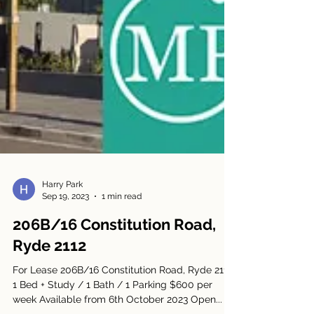
Harry Park
Sep 19, 2023
1 min read
206B/16 Constitution Road,
Ryde 2112
For Lease 206B/16 Constitution Road, Ryde 2112