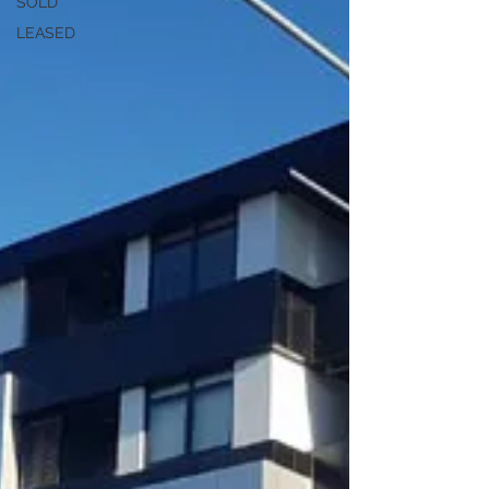
SOLD
LEASED