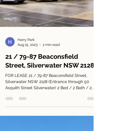
Harry Park
Aug 15, 2023
2 min read