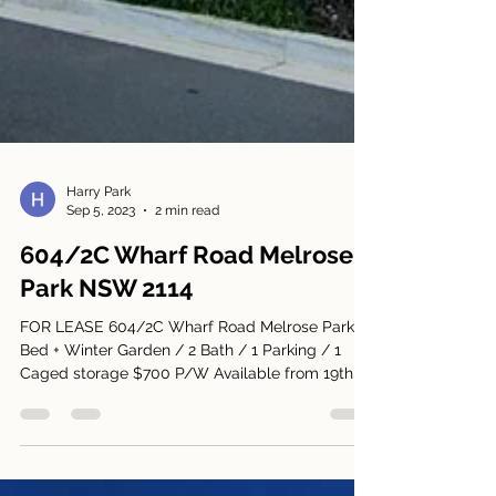
Harry Park
Sep 5, 2023
2 min read
604/2C Wharf Road Melrose
Park NSW 2114
FOR LEASE 604/2C Wharf Road Melrose Park 2