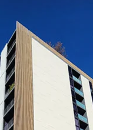
Bed + Winter Garden / 2 Bath / 1 Parking / 1
Caged storage $700 P/W Available from 19th...