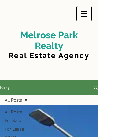
Melrose Park
Realty
Real Estate Agency
Blog
All Posts
All Posts
For Sale
For Lease