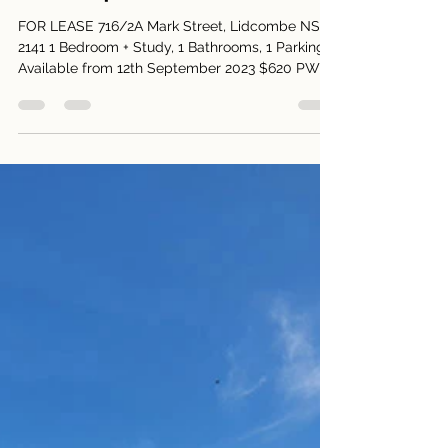
Harry Park
Aug 29, 2023
1 min read
716/2A Mark Street, Lidcombe
NSW 2141
FOR LEASE 716/2A Mark Street, Lidcombe NSW
2141 1 Bedroom + Study, 1 Bathrooms, 1 Parking
Available from 12th September 2023 $620 PW
Open...