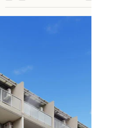
Harry Park
Aug 29, 2023
2 min read
704/2E Wharf Road, Melrose
Park NSW 2114
704/2E Wharf Road, Melrose Park NSW 2114 2
Bed / 2 Bath / 1 Parking $700 P/W Available
from 7th September 2023 Open Home: Sat
between...