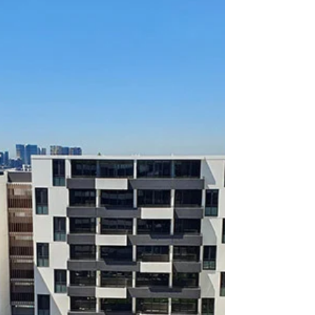
21 / 79-87 Beaconsfield
Street, Silverwater NSW 2128
FOR LEASE 21 / 79-87 Beaconsfield Street,
Silverwater NSW 2128 (Entrance through 50
Asquith Street Silverwater) 2 Bed / 2 Bath / 2...