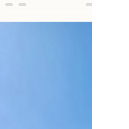
1 Bed + Study / 1 Bath / 1 Parking $600 per
week Available from 6th October 2023 Open...