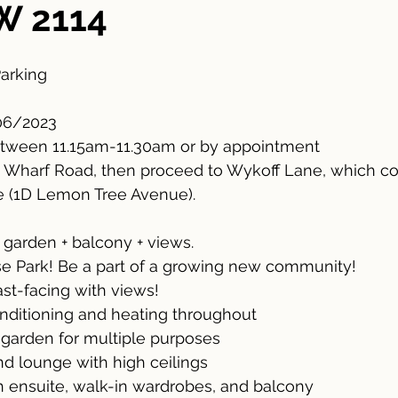
W 2114
Parking
06/2023
tween 11.15am-11.30am or by appointment 
h Wharf Road, then proceed to Wykoff Lane, which co
 (1D Lemon Tree Avenue).
garden + balcony + views. 
 Park! Be a part of a growing new community!
ast-facing with views!
onditioning and heating throughout
 garden for multiple purposes
nd lounge with high ceilings
 ensuite, walk-in wardrobes, and balcony