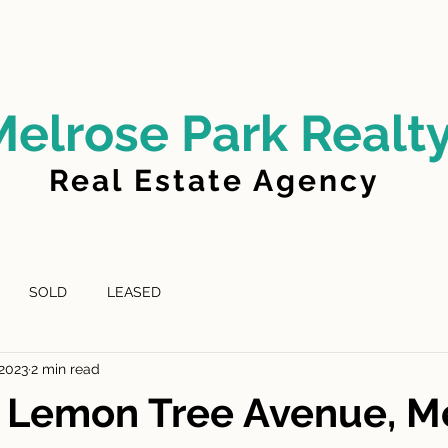
LD
FOR LEASE
LEASED
ABOUT US
Melrose Park Realt
Real Estate Agency
SOLD
LEASED
 2023
2 min read
D Lemon Tree Avenue, M