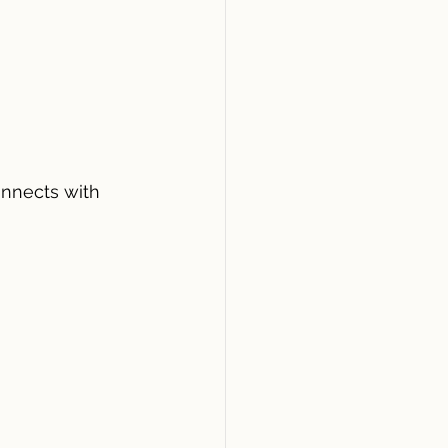
nnects with 