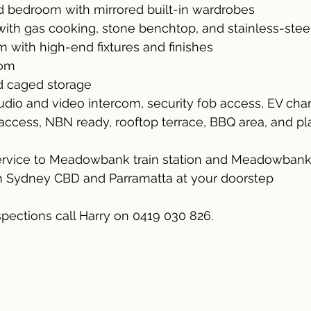
 bedroom with mirrored built-in wardrobes
ith gas cooking, stone benchtop, and stainless-stee
m with high-end fixtures and finishes
oom
d caged storage
 Audio and video intercom, security fob access, EV charg
t access, NBN ready, rooftop terrace, BBQ area, and p
service to Meadowbank train station and Meadowban
th Sydney CBD and Parramatta at your doorstep
spections call Harry on 0419 030 826.