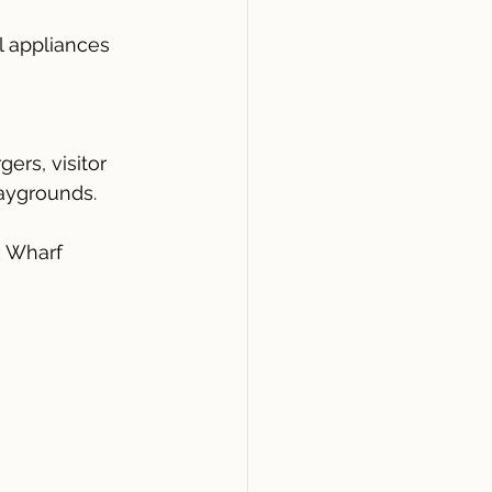
l appliances
ers, visitor 
laygrounds.
k Wharf