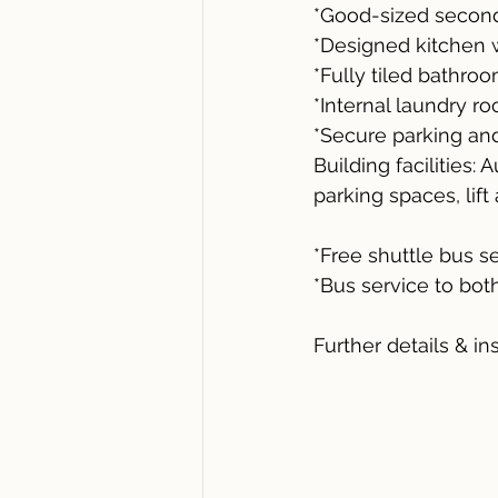
*Good-sized second
*Designed kitchen w
*Fully tiled bathroo
*Internal laundry r
*Secure parking an
Building facilities:
parking spaces, lif
*Free shuttle bus 
*Bus service to bo
Further details & in