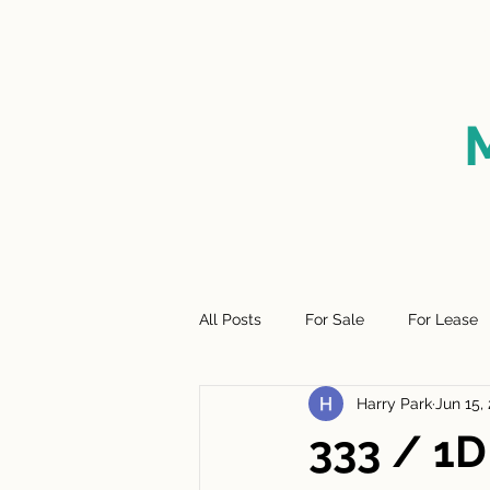
HOME
FOR SALE
SO
All Posts
For Sale
For Lease
Harry Park
Jun 15,
333 / 1