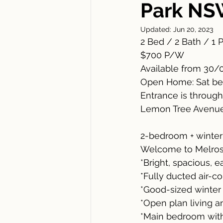
Park NS
Updated:
Jun 20, 2023
2 Bed / 2 Bath / 1 
$700 P/W 
Available from 30/
Open Home: Sat be
Entrance is throug
Lemon Tree Avenue
2-bedroom + winter 
Welcome to Melrose
*Bright, spacious, e
*Fully ducted air-c
*Good-sized winter
*Open plan living a
*Main bedroom with