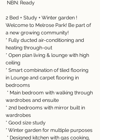
 NBN: Ready
2 Bed + Study + Winter garden !
Welcome to Melrose Park! Be part of 
a new growing community!
* Fully ducted air-conditioning and 
heating through-out 
* Open plan living & lounge with high 
ceiling
* Smart combination of tiled flooring 
in Lounge and carpet flooring in 
bedrooms
 * Main bedroom with walking through 
wardrobes and ensuite 
* 2nd bedrooms with mirror built in 
wardrobes 
* Good size study
* Winter garden for multiple purposes
 * Designed kitchen with gas cooking, 