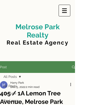
Melrose Park
Realty
Real Estate Agency
Post
All Posts
Harry Park
All Posts
Dec 5, 2022
2 min read
405 / 1A Lemon Tree
For Sale
Avenue, Melrose Park
For Lease