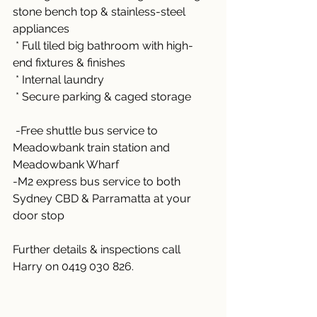
stone bench top & stainless-steel 
appliances
 * Full tiled big bathroom with high-
end fixtures & finishes
 * Internal laundry 
 * Secure parking & caged storage
 -Free shuttle bus service to 
Meadowbank train station and 
Meadowbank Wharf 
-M2 express bus service to both 
Sydney CBD & Parramatta at your 
door stop
Further details & inspections call 
Harry on 0419 030 826.