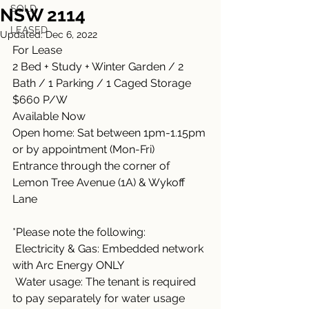
SOLD
NSW 2114
LEASED
Updated:
Dec 6, 2022
For Lease
2 Bed + Study + Winter Garden / 2 
Bath / 1 Parking / 1 Caged Storage
$660 P/W 
Available Now
Open home: Sat between 1pm-1.15pm 
or by appointment (Mon-Fri)
Entrance through the corner of 
Lemon Tree Avenue (1A) & Wykoff 
Lane
*Please note the following:
 Electricity & Gas: Embedded network 
with Arc Energy ONLY
 Water usage: The tenant is required 
to pay separately for water usage