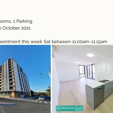
ooms, 1 Parking
h October 2021
ointment this week Sat between 11.00am-11.15am 