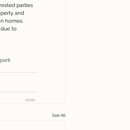
erested parties 
operty and 
en homes. 
due to 
ypark
See All