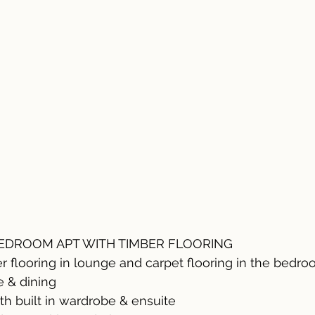
DROOM APT WITH TIMBER FLOORING
er flooring in lounge and carpet flooring in the bedr
e & dining
th built in wardrobe & ensuite