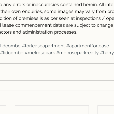
 to any errors or inaccuracies contained herein. All int
n their own enquiries, some images may vary from pr
ition of premises is as per seen at inspections / op
and lease commencement dates are subject to change 
ractors and administration processes.
elidcombe
#forleaseapartment
#apartmentforlease
#lidcombe
#melrosepark
#melroseparkrealty
#harr