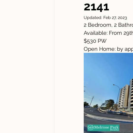
2141
Updated:
Feb 27, 2023
2 Bedroom, 2 Bathr
Available: From 29t
$530 PW
Open Home: by app