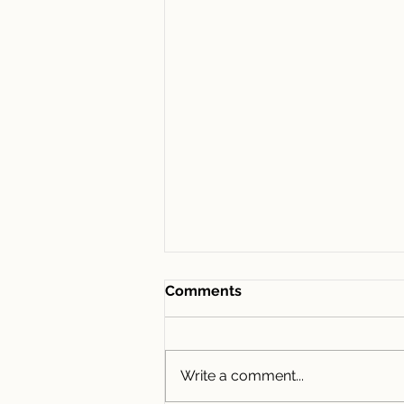
Comments
Write a comment...