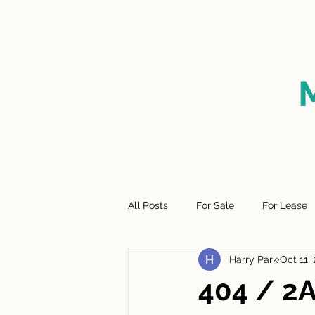
HOME
FOR SALE
SO
All Posts
For Sale
For Lease
Harry Park
Oct 11,
404 / 2