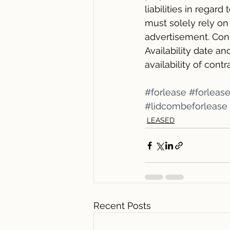
liabilities in regard
must solely rely o
advertisement. Cond
Availability date 
availability of cont
#forlease
#forleas
#lidcombeforlease
LEASED
Recent Posts