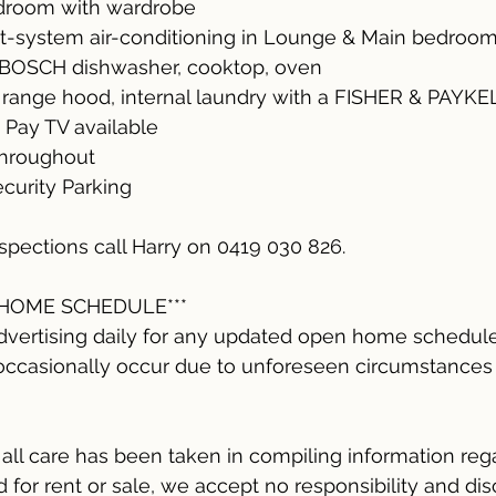
edroom with wardrobe
it-system air-conditioning in Lounge & Main bedroom
, BOSCH dishwasher, cooktop, oven
ange hood, internal laundry with a FISHER & PAYKEL
 Pay TV available
throughout
Security Parking
inspections call Harry on 0419 030 826.
 HOME SCHEDULE***
dvertising daily for any updated open home schedule
ccasionally occur due to unforeseen circumstances o
ll care has been taken in compiling information reg
for rent or sale, we accept no responsibility and disc