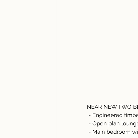
NEAR NEW TWO BE
 - Engineered timb
 - Open plan loung
 - Main bedroom wi