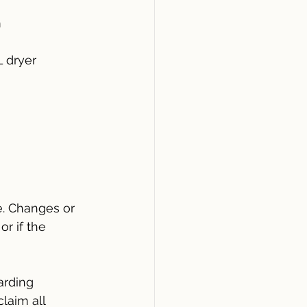
 
 dryer
. Changes or 
r if the 
arding 
laim all 