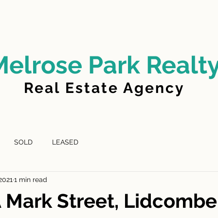
LD
FOR LEASE
LEASED
ABOUT US
Melrose Park Realt
Real Estate Agency
SOLD
LEASED
 2021
1 min read
A Mark Street, Lidcomb