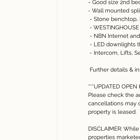
- Good size 2nd b
- Wall mounted spl
 - Stone benchtop
 - WESTINGHOUSE r
 - NBN Internet and
 - LED downlights 
 - Intercom, Lifts, 
 Further details & 
***UPDATED OPEN
Please check the a
cancellations may o
property is leased. 
DISCLAIMER: While a
properties marketed 