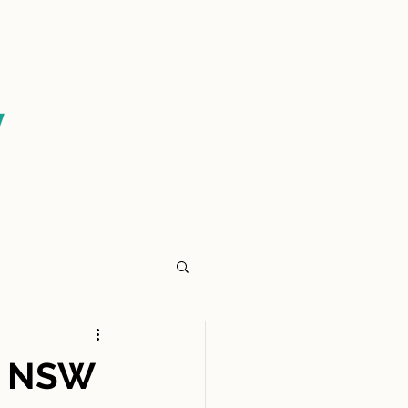
CONTACT US
y
e NSW