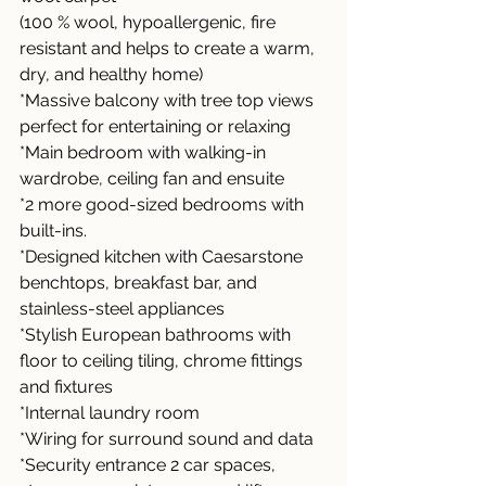
(100 % wool, hypoallergenic, fire 
resistant and helps to create a warm, 
dry, and healthy home)
*Massive balcony with tree top views 
perfect for entertaining or relaxing
*Main bedroom with walking-in 
wardrobe, ceiling fan and ensuite
*2 more good-sized bedrooms with 
built-ins.
*Designed kitchen with Caesarstone 
benchtops, breakfast bar, and 
stainless-steel appliances
*Stylish European bathrooms with 
floor to ceiling tiling, chrome fittings 
and fixtures
*Internal laundry room
*Wiring for surround sound and data
*Security entrance 2 car spaces, 