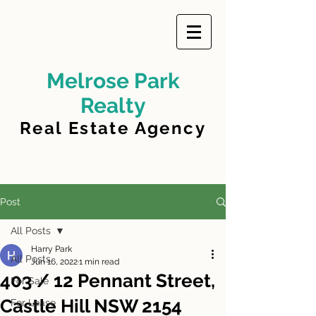
Melrose Park
Realty
Real Estate Agency
Post
All Posts
Harry Park
All Posts
Jun 16, 2022
1 min read
403 / 12 Pennant Street,
For Sale
Castle Hill NSW 2154
For Lease