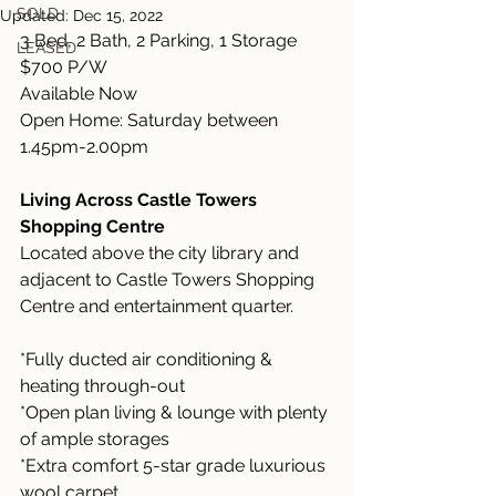
SOLD
Updated:
Dec 15, 2022
3 Bed, 2 Bath, 2 Parking, 1 Storage
LEASED
$700 P/W 
Available Now
Open Home: Saturday between 
1.45pm-2.00pm
Living Across Castle Towers 
Shopping Centre
Located above the city library and 
adjacent to Castle Towers Shopping 
Centre and entertainment quarter.
*Fully ducted air conditioning & 
heating through-out
*Open plan living & lounge with plenty 
of ample storages
*Extra comfort 5-star grade luxurious 
wool carpet 