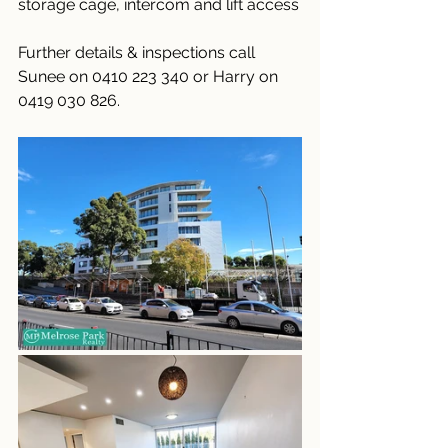
storage cage, intercom and lift access
Further details & inspections call 
Sunee on 0410 223 340 or Harry on 
0419 030 826.