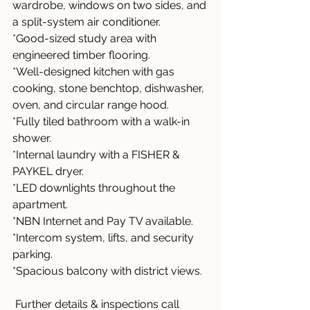
wardrobe, windows on two sides, and 
a split-system air conditioner.
*Good-sized study area with 
engineered timber flooring.
*Well-designed kitchen with gas 
cooking, stone benchtop, dishwasher, 
oven, and circular range hood.
*Fully tiled bathroom with a walk-in 
shower.
*Internal laundry with a FISHER & 
PAYKEL dryer.
*LED downlights throughout the 
apartment.
*NBN Internet and Pay TV available.
*Intercom system, lifts, and security 
parking.
*Spacious balcony with district views.
 Further details & inspections call 