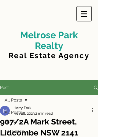
Melrose Park
Realty
Real Estate Agency
Post
All Posts
Harry Park
All Posts
Nov 28, 2023
2 min read
907/2A Mark Street,
For Sale
Lidcombe NSW 2141
For Lease