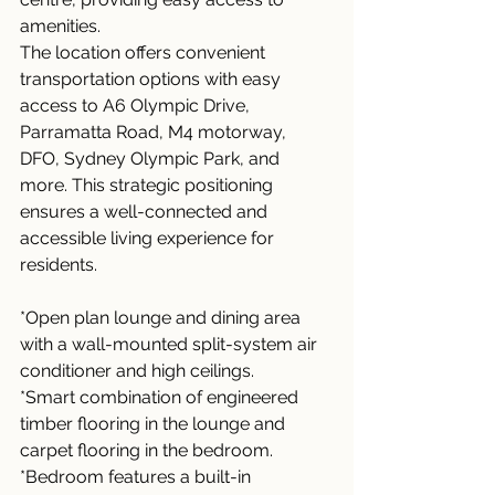
amenities.
The location offers convenient 
transportation options with easy 
access to A6 Olympic Drive, 
Parramatta Road, M4 motorway, 
DFO, Sydney Olympic Park, and 
more. This strategic positioning 
ensures a well-connected and 
accessible living experience for 
residents.
*Open plan lounge and dining area 
with a wall-mounted split-system air 
conditioner and high ceilings.
*Smart combination of engineered 
timber flooring in the lounge and 
carpet flooring in the bedroom.
*Bedroom features a built-in 