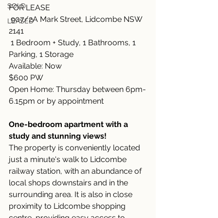
SOLD
FOR LEASE
 907/2A Mark Street, Lidcombe NSW 
LEASED
2141
 1 Bedroom + Study, 1 Bathrooms, 1 
Parking, 1 Storage
Available: Now
$600 PW
Open Home: Thursday between 6pm-
6.15pm or by appointment
One-bedroom apartment with a 
study and stunning views!
The property is conveniently located 
just a minute's walk to Lidcombe 
railway station, with an abundance of 
local shops downstairs and in the 
surrounding area. It is also in close 
proximity to Lidcombe shopping 
centre, providing easy access to 