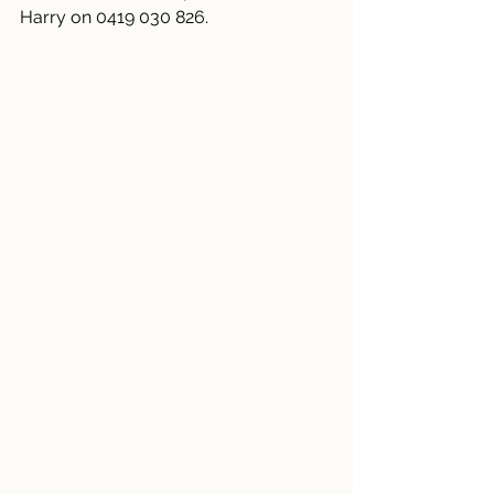
Harry on 0419 030 826.