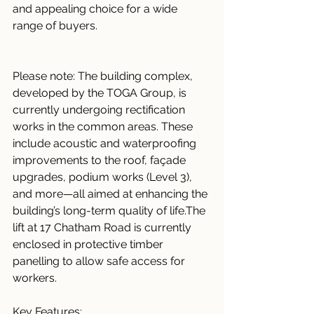
and appealing choice for a wide 
range of buyers.
Please note: The building complex, 
developed by the TOGA Group, is 
currently undergoing rectification 
works in the common areas. These 
include acoustic and waterproofing 
improvements to the roof, façade 
upgrades, podium works (Level 3), 
and more—all aimed at enhancing the 
building’s long-term quality of life.The 
lift at 17 Chatham Road is currently 
enclosed in protective timber 
panelling to allow safe access for 
workers.
Key Features: