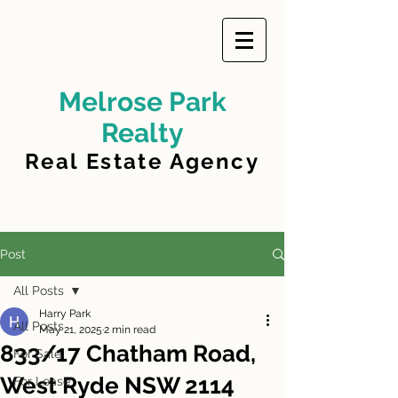
Melrose Park
Realty
Real Estate Agency
Post
All Posts
Harry Park
All Posts
May 21, 2025
2 min read
833/17 Chatham Road,
For Sale
West Ryde NSW 2114
For Lease