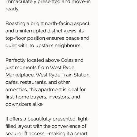
immaculately presented and move-in 
ready.
Boasting a bright north-facing aspect 
and uninterrupted district views, its 
top-floor position ensures peace and 
quiet with no upstairs neighbours.
Perfectly located above Coles and 
just moments from West Ryde 
Marketplace, West Ryde Train Station, 
cafés, restaurants, and other 
amenities, this apartment is ideal for 
first-home buyers, investors, and 
downsizers alike.
It offers a beautifully presented, light-
filled layout with the convenience of 
secure lift access—making it a smart 