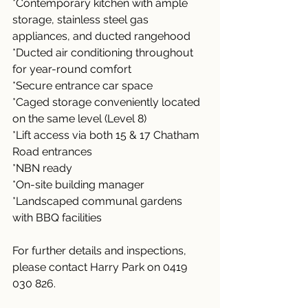
*Contemporary kitchen with ample 
storage, stainless steel gas 
appliances, and ducted rangehood
*Ducted air conditioning throughout 
for year-round comfort
*Secure entrance car space
*Caged storage conveniently located 
on the same level (Level 8)
*Lift access via both 15 & 17 Chatham 
Road entrances
*NBN ready
*On-site building manager
*Landscaped communal gardens 
with BBQ facilities
For further details and inspections, 
please contact Harry Park on 0419 
030 826.