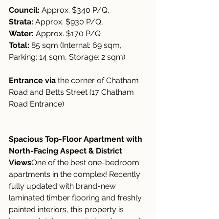
Council:
 Approx. $340 P/Q, 
Strata:
 Approx. $930 P/Q, 
Water:
 Approx. $170 P/Q
Total:
 85 sqm (Internal: 69 sqm, 
Parking: 14 sqm, Storage: 2 sqm)
Entrance via
 the corner of Chatham 
Road and Betts Street (17 Chatham 
Road Entrance)
Spacious Top-Floor Apartment with 
North-Facing Aspect & District 
Views
One of the best one-bedroom 
apartments in the complex! Recently 
fully updated with brand-new 
laminated timber flooring and freshly 
painted interiors, this property is 