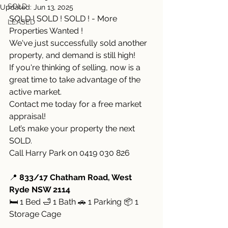
SOLD
Updated:
Jun 13, 2025
SOLD ! SOLD ! SOLD ! - More 
LEASED
Properties Wanted !
We've just successfully sold another 
property, and demand is still high!
If you're thinking of selling, now is a 
great time to take advantage of the 
active market.
Contact me today for a free market 
appraisal!
Let’s make your property the next 
SOLD.
Call Harry Park on 0419 030 826
📍 
833/17 Chatham Road, West 
Ryde NSW 2114
🛏 1 Bed 🛁 1 Bath 🚗 1 Parking 📦 1 
Storage Cage