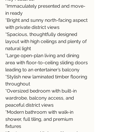
*Immaculately presented and move-
in ready
*Bright and sunny north-facing aspect 
with private district views
*Spacious, thoughtfully designed 
layout with high ceilings and plenty of 
natural light
*Large open-plan living and dining 
area with floor-to-ceiling sliding doors 
leading to an entertainer’s balcony
*Stylish new laminated timber flooring 
throughout
*Oversized bedroom with built-in 
wardrobe, balcony access, and 
peaceful district views
*Modern bathroom with walk-in 
shower, full tiling, and premium 
fixtures