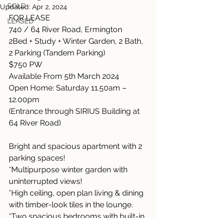
SOLD
Updated:
Apr 2, 2024
FOR LEASE
LEASED
740 / 64 River Road, Ermington
2Bed + Study + Winter Garden, 2 Bath, 
2 Parking (Tandem Parking)
$750 PW
Available From 5th March 2024
Open Home: Saturday 11.50am – 
12.00pm
(Entrance through SIRIUS Building at 
64 River Road)
Bright and spacious apartment with 2 
parking spaces!
*Multipurpose winter garden with 
uninterrupted views!
*High ceiling, open plan living & dining 
with timber-look tiles in the lounge.
*Two spacious bedrooms with built-in 