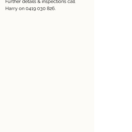
Further details & inspections call 
Harry on 0419 030 826.