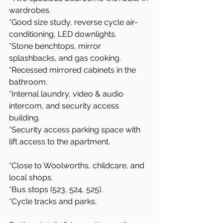
wardrobes.
*Good size study, reverse cycle air-
conditioning, LED downlights.
*Stone benchtops, mirror 
splashbacks, and gas cooking.
*Recessed mirrored cabinets in the 
bathroom.
*Internal laundry, video & audio 
intercom, and security access 
building.
*Security access parking space with 
lift access to the apartment.
*Close to Woolworths, childcare, and 
local shops.
*Bus stops (523, 524, 525).
*Cycle tracks and parks.