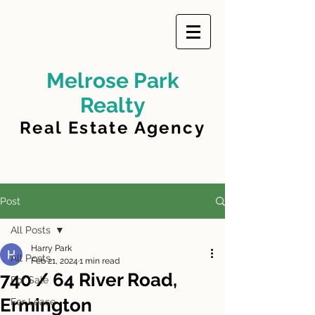
Melrose Park
Realty
Real Estate Agency
Post
All Posts
Harry Park
All Posts
Feb 21, 2024
1 min read
740 / 64 River Road,
For Sale
Ermington
For Lease