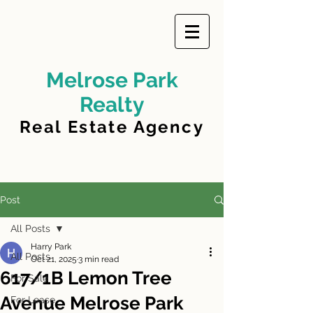
Melrose Park
Realty
Real Estate Agency
Post
All Posts
Harry Park
All Posts
Oct 21, 2025
3 min read
617/1B Lemon Tree
For Sale
Avenue Melrose Park
For Lease