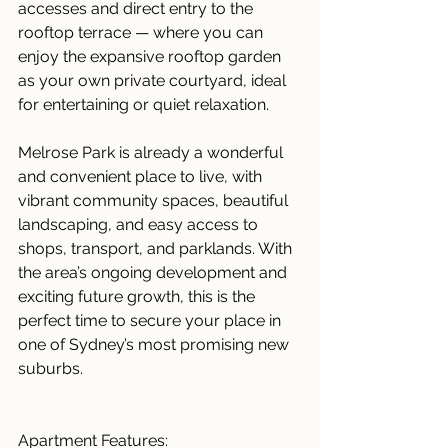
accesses and direct entry to the 
rooftop terrace — where you can 
enjoy the expansive rooftop garden 
as your own private courtyard, ideal 
for entertaining or quiet relaxation.
Melrose Park is already a wonderful 
and convenient place to live, with 
vibrant community spaces, beautiful 
landscaping, and easy access to 
shops, transport, and parklands. With 
the area’s ongoing development and 
exciting future growth, this is the 
perfect time to secure your place in 
one of Sydney’s most promising new 
suburbs.
Apartment Features: