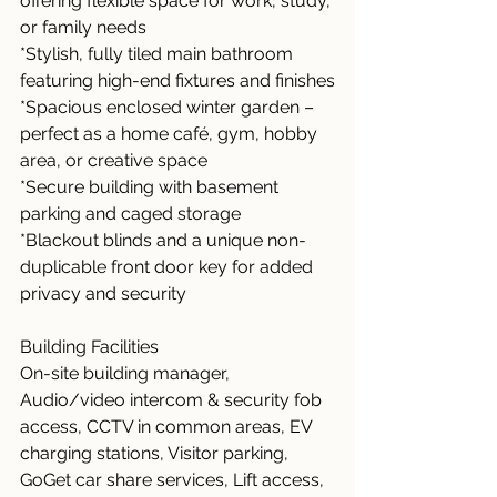
offering flexible space for work, study, 
or family needs
*Stylish, fully tiled main bathroom 
featuring high-end fixtures and finishes
*Spacious enclosed winter garden – 
perfect as a home café, gym, hobby 
area, or creative space
*Secure building with basement 
parking and caged storage
*Blackout blinds and a unique non-
duplicable front door key for added 
privacy and security
Building Facilities
On-site building manager, 
Audio/video intercom & security fob 
access, CCTV in common areas, EV 
charging stations, Visitor parking, 
GoGet car share services, Lift access, 