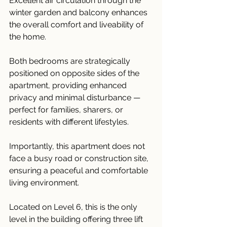
Excellent air circulation through the 
winter garden and balcony enhances 
the overall comfort and liveability of 
the home.
Both bedrooms are strategically 
positioned on opposite sides of the 
apartment, providing enhanced 
privacy and minimal disturbance — 
perfect for families, sharers, or 
residents with different lifestyles.
Importantly, this apartment does not 
face a busy road or construction site, 
ensuring a peaceful and comfortable 
living environment.
Located on Level 6, this is the only 
level in the building offering three lift 