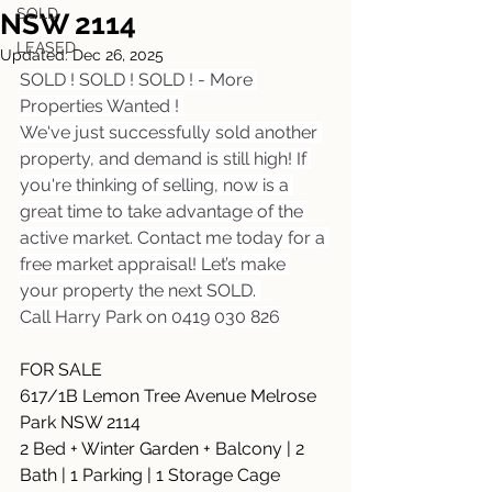
SOLD
NSW 2114
LEASED
Updated:
Dec 26, 2025
SOLD ! SOLD ! SOLD ! - More 
Properties Wanted ! 
We've just successfully sold another 
property, and demand is still high! If 
you're thinking of selling, now is a 
great time to take advantage of the 
active market. Contact me today for a 
free market appraisal! Let’s make 
your property the next SOLD. 
Call Harry Park on 0419 030 826
FOR SALE
617/1B Lemon Tree Avenue Melrose 
Park NSW 2114
2 Bed + Winter Garden + Balcony | 2 
Bath | 1 Parking | 1 Storage Cage