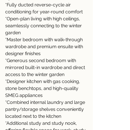
*Fully ducted reverse-cycle air 
conditioning for year-round comfort
*Open-plan living with high ceilings, 
seamlessly connecting to the winter 
garden
*Master bedroom with walk-through 
wardrobe and premium ensuite with 
designer finishes
*Generous second bedroom with 
mirrored built-in wardrobe and direct 
access to the winter garden
*Designer kitchen with gas cooking, 
stone benchtops, and high-quality 
SMEG appliances
*Combined internal laundry and large 
pantry/storage shelves conveniently 
located next to the kitchen
*Additional study and study nook, 