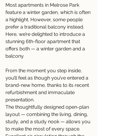
Most apartments in Melrose Park 
feature a winter garden, which is often 
a highlight. However, some people 
prefer a traditional balcony instead. 
Here, we’re delighted to introduce a 
stunning 6th-floor apartment that 
offers both — a winter garden and a 
balcony.
From the moment you step inside, 
you’ll feel as though you’ve entered a 
brand-new home, thanks to its recent 
refurbishment and immaculate 
presentation.
The thoughtfully designed open-plan 
layout — combining the living, dining, 
study, and a study nook — allows you 
to make the most of every space. 