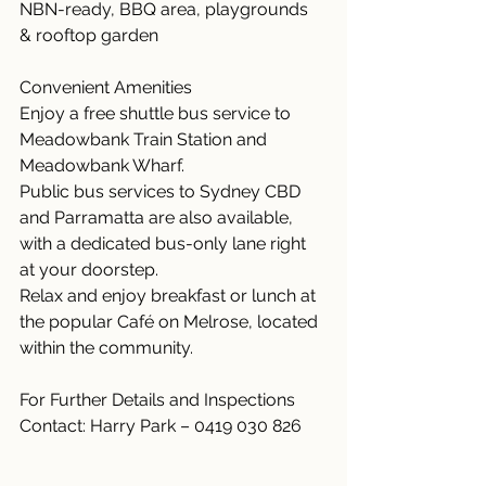
NBN-ready, BBQ area, playgrounds 
& rooftop garden
Convenient Amenities
Enjoy a free shuttle bus service to 
Meadowbank Train Station and 
Meadowbank Wharf.
Public bus services to Sydney CBD 
and Parramatta are also available, 
with a dedicated bus-only lane right 
at your doorstep.
Relax and enjoy breakfast or lunch at 
the popular Café on Melrose, located 
within the community.
For Further Details and Inspections
Contact: Harry Park – 0419 030 826