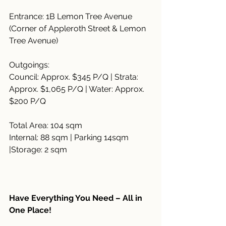
Entrance: 1B Lemon Tree Avenue 
(Corner of Appleroth Street & Lemon 
Tree Avenue)
Outgoings:
Council: Approx. $345 P/Q | Strata: 
Approx. $1,065 P/Q | Water: Approx. 
$200 P/Q
Total Area: 104 sqm
Internal: 88 sqm | Parking 14sqm 
|Storage: 2 sqm
Have Everything You Need – All in 
One Place!