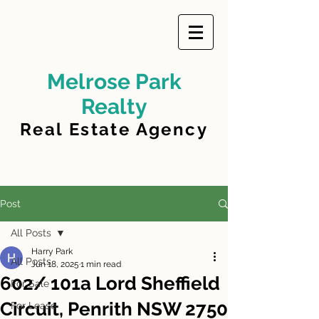
Melrose Park
Realty
Real Estate Agency
Post
All Posts
Harry Park
All Posts
Jun 18, 2025
1 min read
602/ 101a Lord Sheffield
For Sale
Circuit, Penrith NSW 2750
For Lease