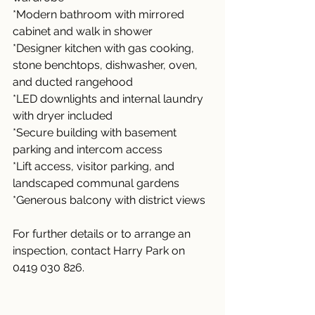
*Modern bathroom with mirrored 
cabinet and walk in shower
*Designer kitchen with gas cooking, 
stone benchtops, dishwasher, oven, 
and ducted rangehood
*LED downlights and internal laundry 
with dryer included
*Secure building with basement 
parking and intercom access
*Lift access, visitor parking, and 
landscaped communal gardens
*Generous balcony with district views
For further details or to arrange an 
inspection, contact Harry Park on 
0419 030 826.