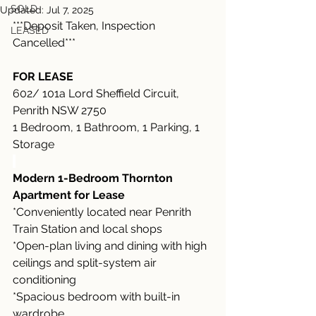
SOLD
Updated:
Jul 7, 2025
***Deposit Taken, Inspection 
LEASED
Cancelled***
FOR LEASE
602/ 101a Lord Sheffield Circuit, 
Penrith NSW 2750
1 Bedroom, 1 Bathroom, 1 Parking, 1 
Storage
Modern 1-Bedroom Thornton 
Apartment for Lease
*Conveniently located near Penrith 
Train Station and local shops
*Open-plan living and dining with high 
ceilings and split-system air 
conditioning
*Spacious bedroom with built-in 
wardrobe