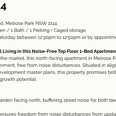
14
d, Melrose Park NSW 2114
en / 1 Bath / 1 Parking + Caged storage
turday between 12:30pm to 12:50pm or by appointme
 Living in this Noise-Free Top Floor 1-Bed Apartmen
 the market, this north-facing apartment in Melrose Pa
onment, free from noise disturbances. Situated in ali
evelopment master plans, this property promises bo
growth potential.
arden facing north, buffering street noise for both 
 ensures freedom from noise disturbances from upsta