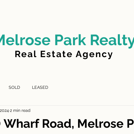
LD
FOR LEASE
LEASED
ABOUT US
Melrose Park Realt
Real Estate Agency
SOLD
LEASED
 2024
2 min read
 Wharf Road, Melrose P