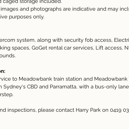
d caged storage included.
l images and photographs are indicative and may inclu
ative purposes only.
ercom system, along with security fob access, Electri
arking spaces, GoGet rental car services, Lift access,
rounds.
n:
ervice to Meadowbank train station and Meadowbank 
th Sydney's CBD and Parramatta, with a bus-only lane
rstep.
 and inspections, please contact Harry Park on 0419 0