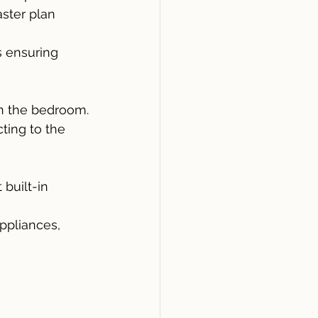
ster plan 
 ensuring 
in the bedroom.
ting to the 
built-in 
ppliances, 