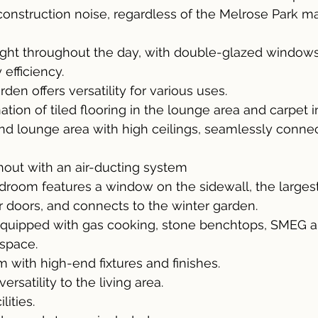
construction noise, regardless of the Melrose Park ma
light throughout the day, with double-glazed windows
efficiency.
den offers versatility for various uses.
tion of tiled flooring in the lounge area and carpet 
nd lounge area with high ceilings, seamlessly connec
ughout with an air-ducting system
droom features a window on the sidewall, the largest 
 doors, and connects to the winter garden.
equipped with gas cooking, stone benchtops, SMEG a
space.
m with high-end fixtures and finishes.
rsatility to the living area.
lities.