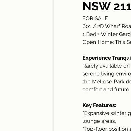
NSW 21
FOR SALE
601 / 2D Wharf Roa
1 Bed + Winter Gard
Open Home: This Sa
Experience Tranquil
Rarely available on
serene living envir
the Melrose Park d
comfort and future 
Key Features:
*Expansive winter g
lounge areas.
*Top-floor position