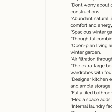
*Don’t worry about 
constructions.
*Abundant natural 
comfort and energy 
*Spacious winter gar
*Thoughtful combina
*Open-plan living a
winter garden.
*Air filtration thro
*The extra-large be
wardrobes with four
*Designer kitchen 
and ample storage 
*Fully tiled bathroo
*Media space adds ve
*Internal laundry faci