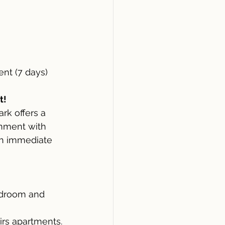
nt (7 days)
t!
rk offers a 
gnment with 
th immediate 
bedroom and 
irs apartments.