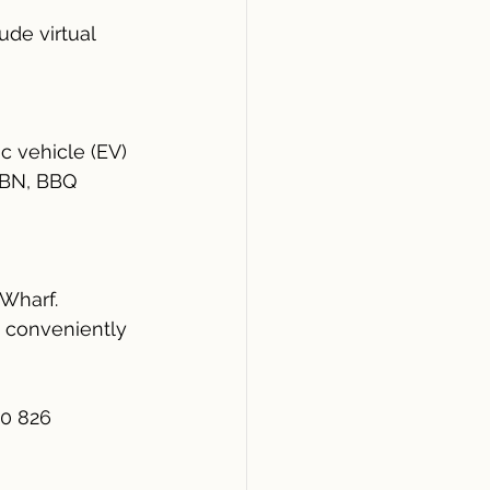
de virtual 
c vehicle (EV) 
 NBN, BBQ 
Wharf.
 conveniently 
30 826