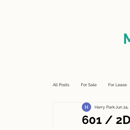
HOME
FOR SALE
SO
All Posts
For Sale
For Lease
Harry Park
Jun 24,
601 / 2D