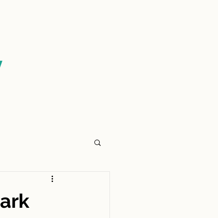
CONTACT US
y
ark