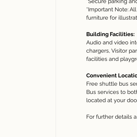
*Secure parking an
*Important Note: Al
furniture for illustr
Building Facilities:
Audio and video int
chargers, Visitor p
facilities and playg
Convenient Locatio
Free shuttle bus s
Bus services to bo
located at your doo
For further details