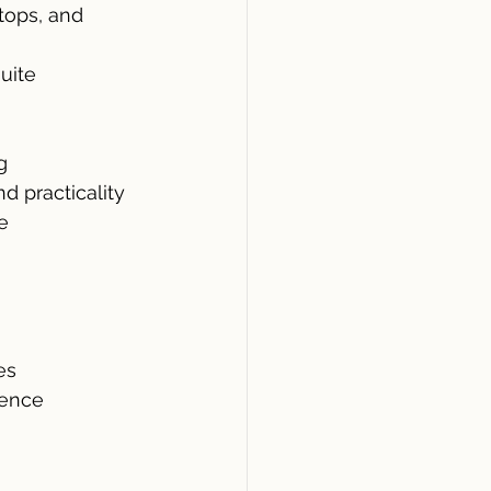
tops, and 
uite
g
d practicality
e
es
ience