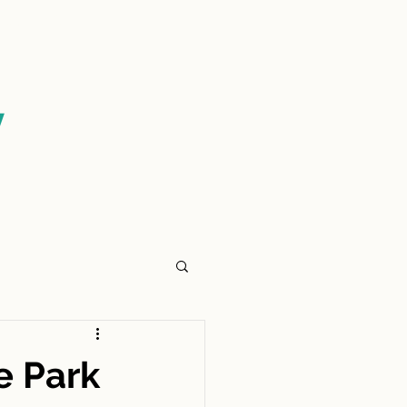
CONTACT US
y
e Park