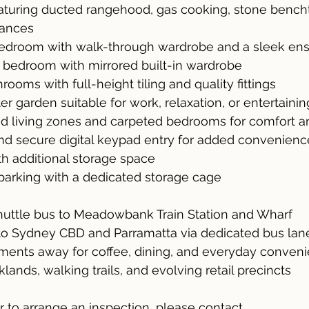
aturing ducted rangehood, gas cooking, stone bench
iances
edroom with walk-through wardrobe and a sleek ens
 bedroom with mirrored built-in wardrobe
ooms with full-height tiling and quality fittings
r garden suitable for work, relaxation, or entertainin
ed living zones and carpeted bedrooms for comfort an
and secure digital keypad entry for added convenienc
ith additional storage space
arking with a dedicated storage cage
uttle bus to Meadowbank Train Station and Wharf
 to Sydney CBD and Parramatta via dedicated bus lan
oments away for coffee, dining, and everyday conven
ands, walking trails, and evolving retail precincts
or to arrange an inspection, please contact