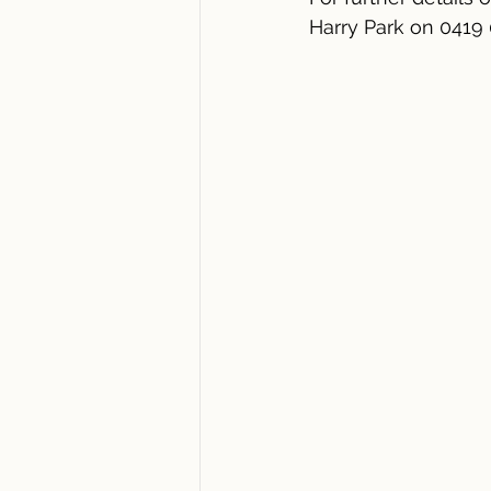
Harry Park on 0419