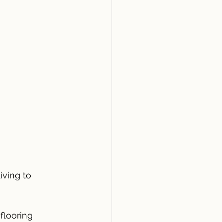
iving to 
 flooring