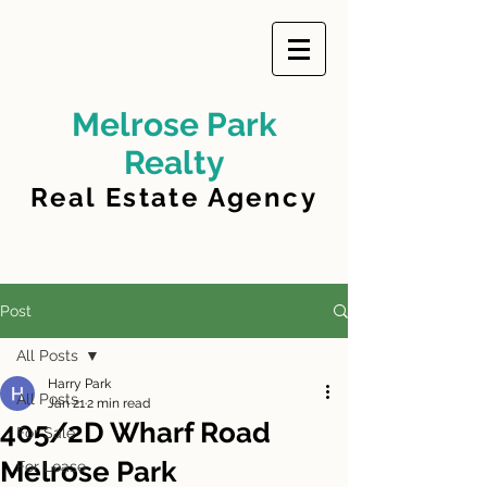
Melrose Park
Realty
Real Estate Agency
Post
All Posts
Harry Park
All Posts
Jan 21
2 min read
405/2D Wharf Road
For Sale
Melrose Park
For Lease