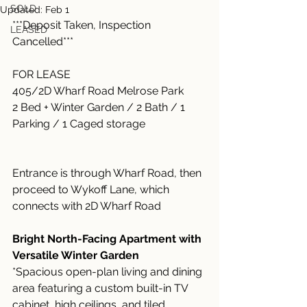
SOLD
Updated:
Feb 1
***Deposit Taken, Inspection 
LEASED
Cancelled***
FOR LEASE
405/2D Wharf Road Melrose Park
2 Bed + Winter Garden / 2 Bath / 1 
Parking / 1 Caged storage
Entrance is through Wharf Road, then 
proceed to Wykoff Lane, which 
connects with 2D Wharf Road
Bright North-Facing Apartment with 
Versatile Winter Garden
*Spacious open-plan living and dining 
area featuring a custom built-in TV 
cabinet, high ceilings, and tiled 