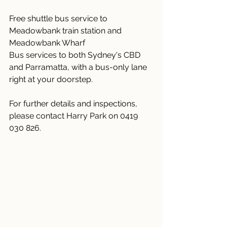
Free shuttle bus service to 
Meadowbank train station and 
Meadowbank Wharf
Bus services to both Sydney's CBD 
and Parramatta, with a bus-only lane 
right at your doorstep.
For further details and inspections, 
please contact Harry Park on 0419 
030 826.