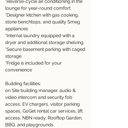
*Reverse-cycle air conditioning in the 
lounge for year-round comfort
*Designer kitchen with gas cooking, 
stone benchtops, and quality Smeg 
appliances
*Internal laundry equipped with a 
dryer and additional storage shelving
*Secure basement parking with caged 
storage
*Fridge is included for your 
convenience
Building facilities: 
on Site building manager, audio & 
video intercom and security fob 
access, EV chargers, visitor parking 
spaces, GoGet rental car services, lift 
access, NBN ready, Rooftop Garden, 
BBQ, and playgrounds