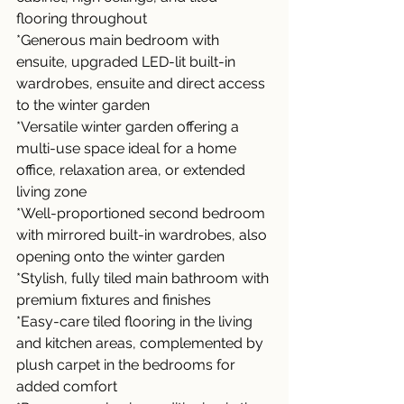
flooring throughout
*Generous main bedroom with 
ensuite, upgraded LED-lit built-in 
wardrobes, ensuite and direct access 
to the winter garden
*Versatile winter garden offering a 
multi-use space ideal for a home 
office, relaxation area, or extended 
living zone
*Well-proportioned second bedroom 
with mirrored built-in wardrobes, also 
opening onto the winter garden
*Stylish, fully tiled main bathroom with 
premium fixtures and finishes
*Easy-care tiled flooring in the living 
and kitchen areas, complemented by 
plush carpet in the bedrooms for 
added comfort