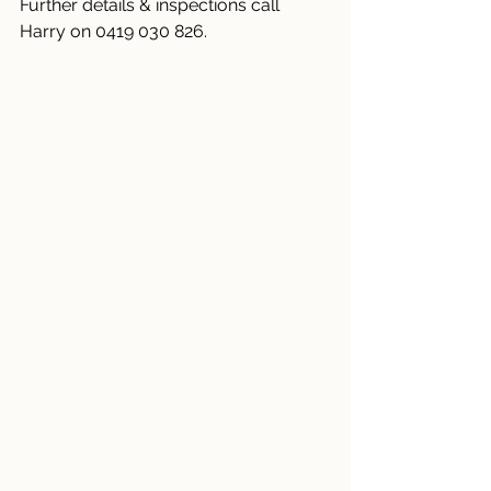
Further details & inspections call 
Harry on 0419 030 826.