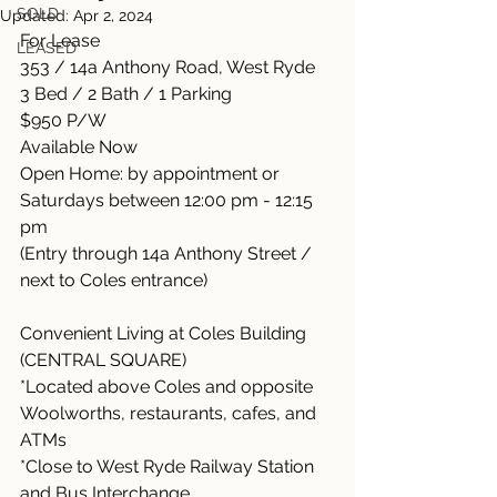
SOLD
Updated:
Apr 2, 2024
For Lease
LEASED
353 / 14a Anthony Road, West Ryde
3 Bed / 2 Bath / 1 Parking
$950 P/W
Available Now
Open Home: by appointment or 
Saturdays between 12:00 pm - 12:15 
pm
(Entry through 14a Anthony Street / 
next to Coles entrance)
Convenient Living at Coles Building 
(CENTRAL SQUARE)
*Located above Coles and opposite 
Woolworths, restaurants, cafes, and 
ATMs
*Close to West Ryde Railway Station 
and Bus Interchange