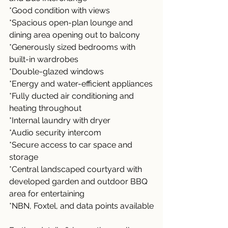
*Good condition with views
*Spacious open-plan lounge and 
dining area opening out to balcony
*Generously sized bedrooms with 
built-in wardrobes
*Double-glazed windows
*Energy and water-efficient appliances
*Fully ducted air conditioning and 
heating throughout
*Internal laundry with dryer
*Audio security intercom
*Secure access to car space and 
storage
*Central landscaped courtyard with 
developed garden and outdoor BBQ 
area for entertaining
*NBN, Foxtel, and data points available