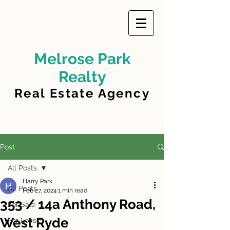
Melrose Park
Realty
Real Estate Agency
Post
All Posts
Harry Park
All Posts
Feb 27, 2024
1 min read
353 / 14a Anthony Road,
For Sale
West Ryde
For Lease