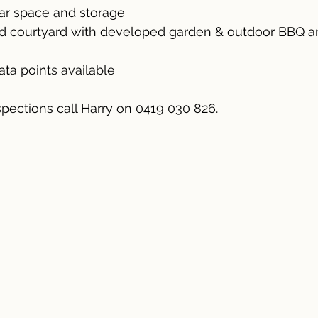
car space and storage
ed courtyard with developed garden & outdoor BBQ a
ata points available
spections call Harry on 0419 030 826.