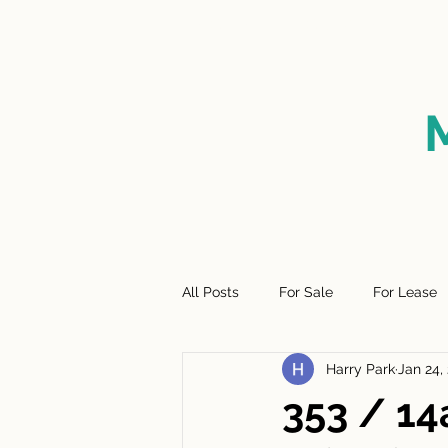
HOME
FOR SALE
SO
All Posts
For Sale
For Lease
Harry Park
Jan 24,
353 / 14