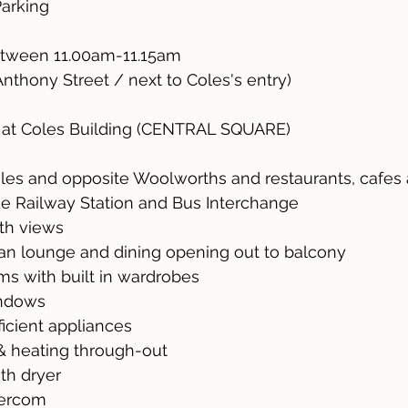
Parking
tween 11.00am-11.15am
Anthony Street / next to Coles's entry)
 at Coles Building (CENTRAL SQUARE)
les and opposite Woolworths and restaurants, cafes
de Railway Station and Bus Interchange
ith views
lan lounge and dining opening out to balcony
ms with built in wardrobes
indows
ficient appliances
 & heating through-out
ith dryer
ntercom