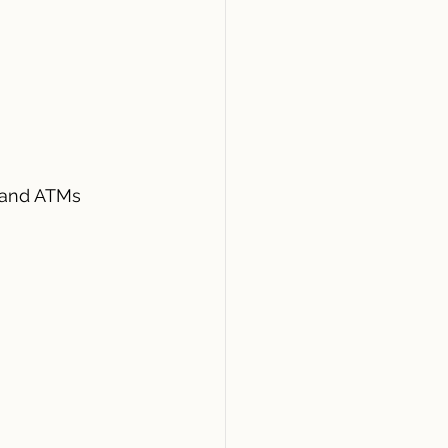
 and ATMs 