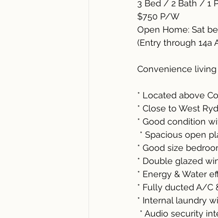
3 Bed / 2 Bath / 1 
$750 P/W 
Open Home: Sat be
(Entry through 14a 
Convenience living
* Located above Co
* Close to West Ry
* Good condition w
 * Spacious open p
* Good size bedroo
* Double glazed w
* Energy & Water ef
* Fully ducted A/C
* Internal laundry w
 * Audio security i