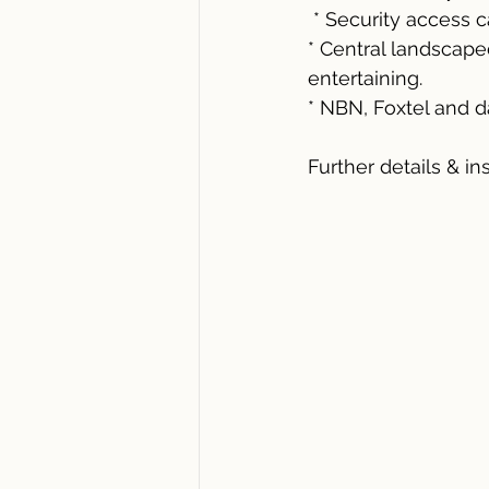
 * Security access 
* Central landscap
entertaining.
* NBN, Foxtel and d
Further details & in