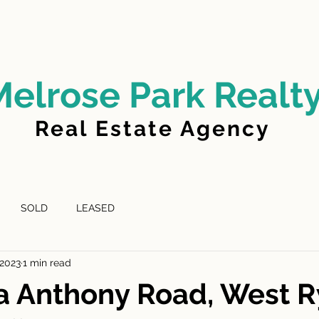
LD
FOR LEASE
LEASED
ABOUT US
Melrose Park Realt
Real Estate Agency
SOLD
LEASED
 2023
1 min read
a Anthony Road, West 