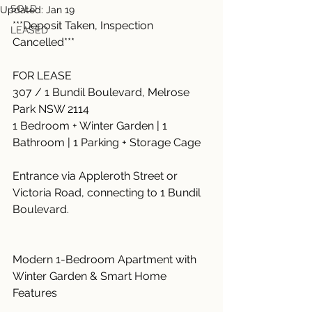
SOLD
Updated:
Jan 19
***Deposit Taken, Inspection 
LEASED
Cancelled***
FOR LEASE
307 / 1 Bundil Boulevard, Melrose 
Park NSW 2114
1 Bedroom + Winter Garden | 1 
Bathroom | 1 Parking + Storage Cage
Entrance via Appleroth Street or 
Victoria Road, connecting to 1 Bundil 
Boulevard.
Modern 1-Bedroom Apartment with 
Winter Garden & Smart Home 
Features