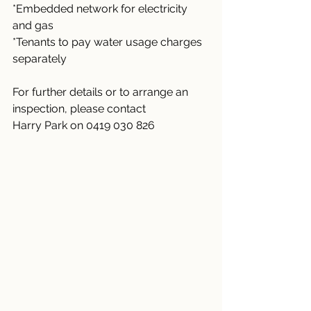
*Embedded network for electricity 
and gas
*Tenants to pay water usage charges 
separately
For further details or to arrange an 
inspection, please contact
Harry Park on 0419 030 826