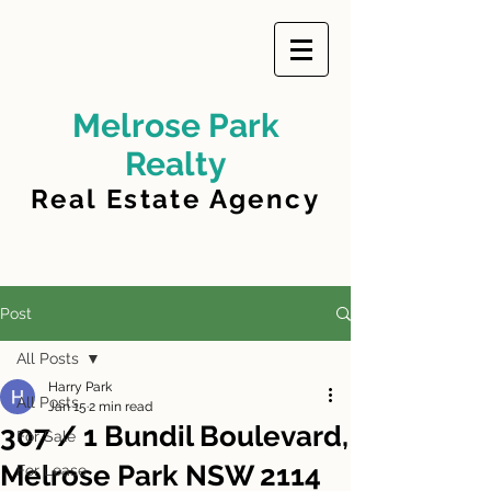
Melrose Park
Realty
Real Estate Agency
Post
All Posts
Harry Park
All Posts
Jan 15
2 min read
307 / 1 Bundil Boulevard,
For Sale
Melrose Park NSW 2114
For Lease