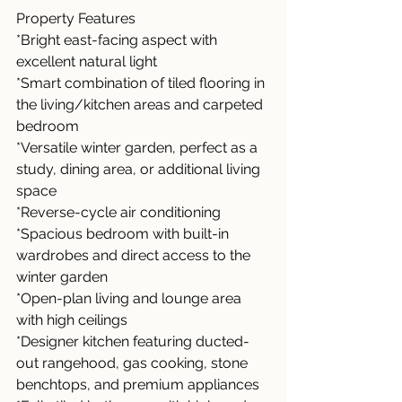
Property Features
*Bright east-facing aspect with 
excellent natural light
*Smart combination of tiled flooring in 
the living/kitchen areas and carpeted 
bedroom
*Versatile winter garden, perfect as a 
study, dining area, or additional living 
space
*Reverse-cycle air conditioning
*Spacious bedroom with built-in 
wardrobes and direct access to the 
winter garden
*Open-plan living and lounge area 
with high ceilings
*Designer kitchen featuring ducted-
out rangehood, gas cooking, stone 
benchtops, and premium appliances