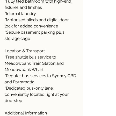
*Fully tiled bathroom with high-end 
fixtures and finishes
*Internal laundry
*Motorised blinds and digital door 
lock for added convenience
*Secure basement parking plus 
storage cage
Location & Transport
*Free shuttle bus service to 
Meadowbank Train Station and 
Meadowbank Wharf
*Regular bus services to Sydney CBD 
and Parramatta
*Dedicated bus-only lane 
conveniently located right at your 
doorstep
Additional Information