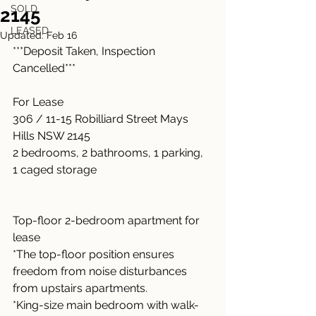
SOLD
2145
LEASED
Updated:
Feb 16
***Deposit Taken, Inspection 
Cancelled***
For Lease
306 / 11-15 Robilliard Street Mays 
Hills NSW 2145
2 bedrooms, 2 bathrooms, 1 parking, 
1 caged storage
Top-floor 2-bedroom apartment for 
lease
*The top-floor position ensures 
freedom from noise disturbances 
from upstairs apartments.
*King-size main bedroom with walk-