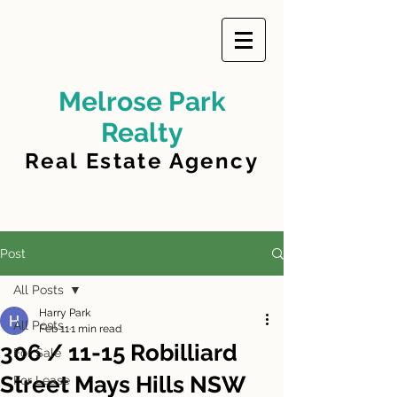
Melrose Park
Realty
Real Estate Agency
Post
All Posts
Harry Park
All Posts
Feb 11
1 min read
306 / 11-15 Robilliard
For Sale
Street Mays Hills NSW
For Lease