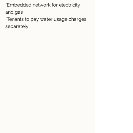
*Embedded network for electricity 
and gas
*Tenants to pay water usage charges 
separately