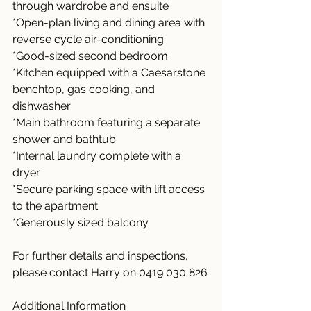
through wardrobe and ensuite
*Open-plan living and dining area with 
reverse cycle air-conditioning
*Good-sized second bedroom
*Kitchen equipped with a Caesarstone 
benchtop, gas cooking, and 
dishwasher
*Main bathroom featuring a separate 
shower and bathtub
*Internal laundry complete with a 
dryer
*Secure parking space with lift access 
to the apartment
*Generously sized balcony
For further details and inspections, 
please contact Harry on 0419 030 826
Additional Information