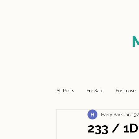
HOME
FOR SALE
SO
All Posts
For Sale
For Lease
Harry Park
Jan 15
233 / 1