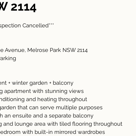
W 2114
nspection Cancelled***
ee Avenue, Melrose Park NSW 2114
Parking
t + winter garden + balcony
ing apartment with stunning views
onditioning and heating throughout
garden that can serve multiple purposes
h an ensuite and a separate balcony
g and lounge area with tiled flooring throughout
edroom with built-in mirrored wardrobes