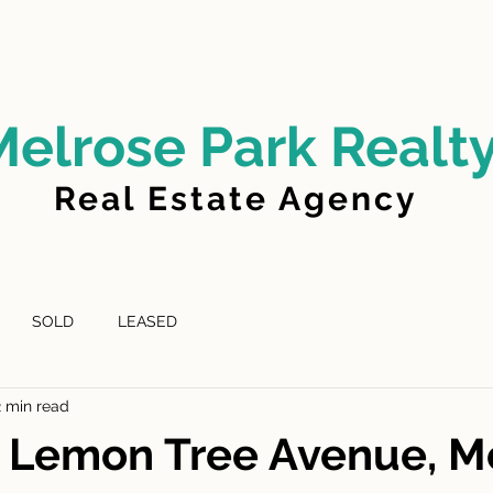
LD
FOR LEASE
LEASED
ABOUT US
Melrose Park Realt
Real Estate Agency
SOLD
LEASED
2 min read
D Lemon Tree Avenue, M