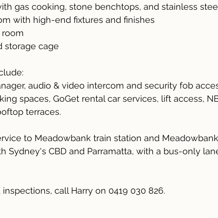
ith gas cooking, stone benchtops, and stainless stee
oom with high-end fixtures and finishes
y room
d storage cage
nclude:
nager, audio & video intercom and security fob acces
rking spaces, GoGet rental car services, lift access, 
oftop terraces.
service to Meadowbank train station and Meadowbank
th Sydney's CBD and Parramatta, with a bus-only lane 
& inspections, call Harry on 0419 030 826.