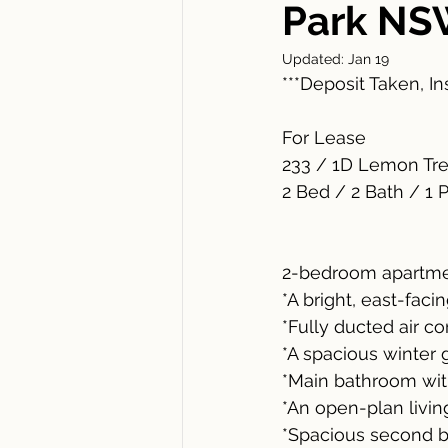
Park NS
Updated:
Jan 19
***Deposit Taken, I
For Lease
233 / 1D Lemon Tr
2 Bed / 2 Bath / 1 
2-bedroom apartmen
*A bright, east-fac
*Fully ducted air c
*A spacious winter 
*Main bathroom wit
*An open-plan livin
*Spacious second b