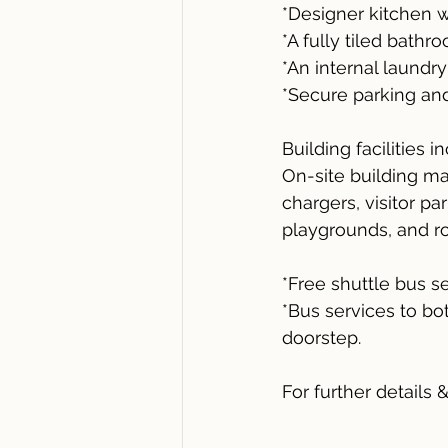
*Designer kitchen w
*A fully tiled bathr
*An internal laundr
*Secure parking an
Building facilities i
On-site building ma
chargers, visitor pa
playgrounds, and ro
*Free shuttle bus 
*Bus services to bo
doorstep.
For further details 