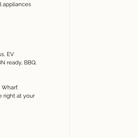
l appliances
s, EV 
NBN ready, BBQ, 
 Wharf.
right at your 