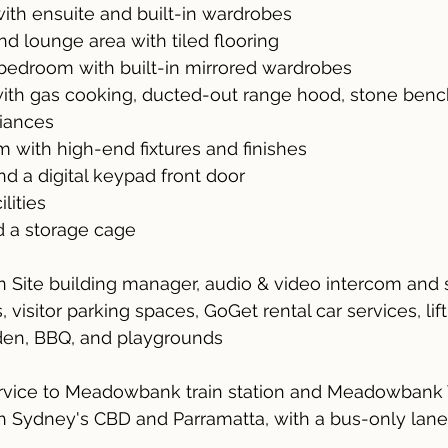
ith ensuite and built-in wardrobes
nd lounge area with tiled flooring
edroom with built-in mirrored wardrobes
with gas cooking, ducted-out range hood, stone benc
liances
m with high-end fixtures and finishes
nd a digital keypad front door
ilities
d a storage cage
 on Site building manager, audio & video intercom and 
 visitor parking spaces, GoGet rental car services, li
den, BBQ, and playgrounds
ervice to Meadowbank train station and Meadowbank
h Sydney's CBD and Parramatta, with a bus-only lane 