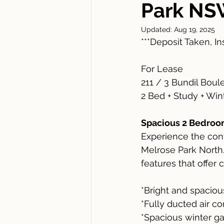
Park NS
Updated:
Aug 19, 2025
***Deposit Taken, I
For Lease
211 / 3 Bundil Bou
2 Bed + Study + Win
Spacious 2 Bedroom
Experience the conv
Melrose Park North.
features that offer 
*Bright and spacio
*Fully ducted air c
*Spacious winter ga