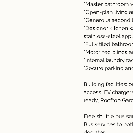
*Master bathroom w
*Open-plan living a
*Generous second b
*Designer kitchen 
stainless-steel app
*Fully tiled bathroo
*Motorized blinds a
*Internal laundry fac
*Secure parking an
Building facilities:
access, EV chargers,
ready, Rooftop Gar
Free shuttle bus s
Bus services to bot
doorstep.