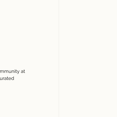
ommunity at 
urated 