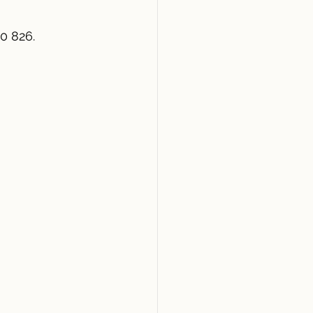
0 826.