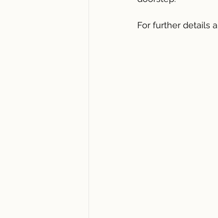
For further details