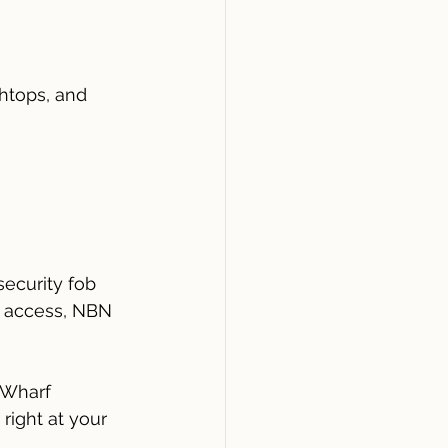
htops, and 
security fob 
ft access, NBN 
 Wharf
right at your 