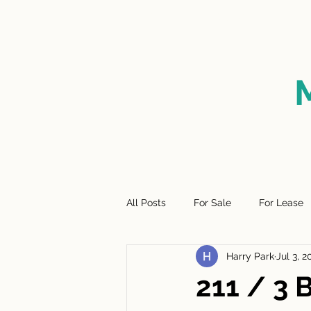
HOME
FOR SALE
SO
All Posts
For Sale
For Lease
Harry Park
Jul 3, 2
211 / 3 