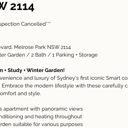
W 2114
nspection Cancelled***
levard, Melrose Park NSW 2114
ter Garden / 2 Bath / 1 Parking + Storage
 + Study + Winter Garden!
enience and luxury of Sydney's first iconic Smart c
 Embrace the modern lifestyle with these carefully c
comfort and style.
us apartment with panoramic views
onditioning and heating throughout
rden suitable for various purposes