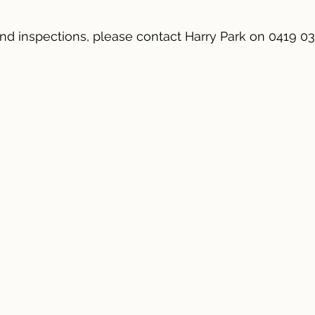
 and inspections, please contact Harry Park on 0419 03