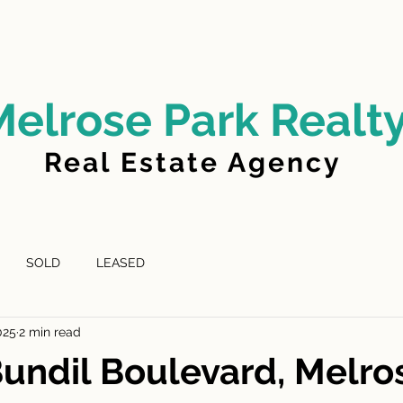
LD
FOR LEASE
LEASED
ABOUT US
Melrose Park Realt
Real Estate Agency
SOLD
LEASED
025
2 min read
Bundil Boulevard, Melro