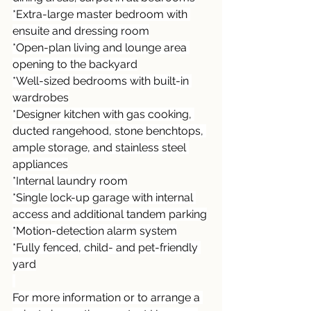
*Extra-large master bedroom with 
ensuite and dressing room
*Open-plan living and lounge area 
opening to the backyard
*Well-sized bedrooms with built-in 
wardrobes
*Designer kitchen with gas cooking, 
ducted rangehood, stone benchtops, 
ample storage, and stainless steel 
appliances
*Internal laundry room
*Single lock-up garage with internal 
access and additional tandem parking
*Motion-detection alarm system
*Fully fenced, child- and pet-friendly 
yard
For more information or to arrange a 