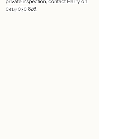
private inspection, contact Harry on 
0419 030 826.