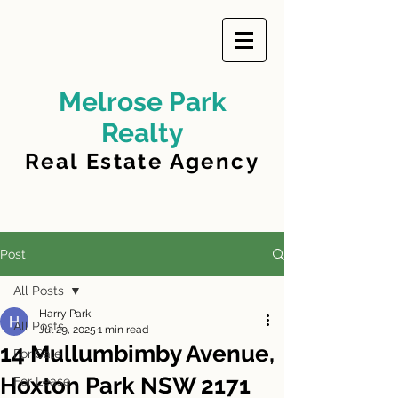
Melrose Park
Realty
Real Estate Agency
Post
All Posts
Harry Park
All Posts
Jul 29, 2025
1 min read
14 Mullumbimby Avenue,
For Sale
Hoxton Park NSW 2171
For Lease