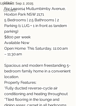
SOLD
Updated:
Sep 2, 2025
For Lease14 Mullumbimby Avenue, 
LEASED
Hoxton Park NSW 2171
5 Bedrooms | 2.5 Bathrooms | 2 
Parking (1 LUG + 1 in front as tandem 
parking)
$800 per week
Available Now
Open Home: This Saturday, 11:00 am 
– 11:30 am
Spacious and modern freestanding 5-
bedroom family home in a convenient 
location.
Property Features:
*Fully ducted reverse-cycle air 
conditioning and heating throughout
*Tiled flooring in the lounge and 
dining areas; carpet in all bedrooms