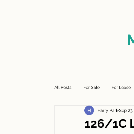
HOME
FOR SALE
SO
All Posts
For Sale
For Lease
Harry Park
Sep 23,
126/1C 