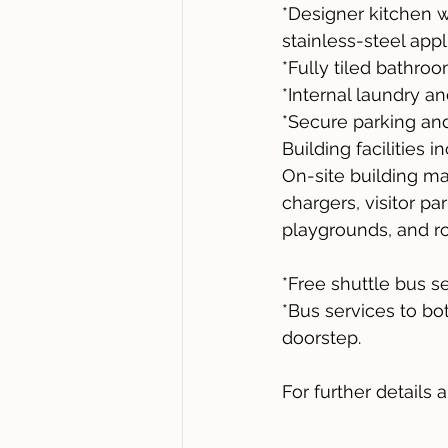
*Designer kitchen 
stainless-steel appl
*Fully tiled bathroo
*Internal laundry and
*Secure parking and
Building facilities i
On-site building ma
chargers, visitor pa
playgrounds, and ro
*Free shuttle bus 
*Bus services to bo
doorstep.
For further details