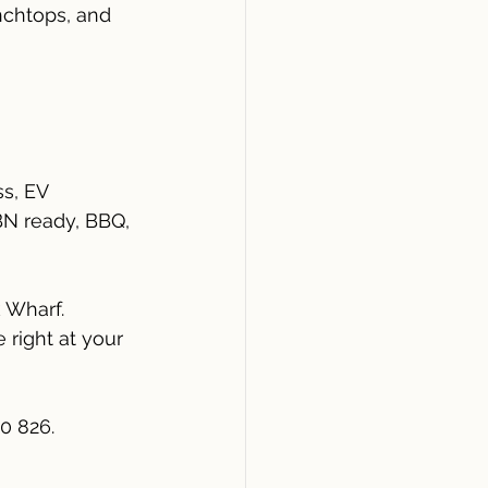
nchtops, and 
s, EV 
NBN ready, BBQ, 
 Wharf.
right at your 
0 826.