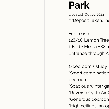
Park
Updated:
Oct 15, 2024
***Deposit Taken, I
For Lease
126/1C Lemon Tree
1 Bed + Media + Win
Entrance through A
1-bedroom + study 
*Smart combination 
bedroom.
*Spacious winter ga
*Reverse Cycle Air 
*Generous bedroom 
*High ceilings, an 