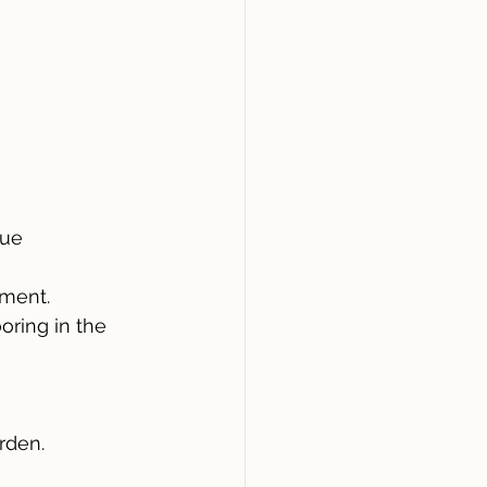
nue
tment.
oring in the 
rden.