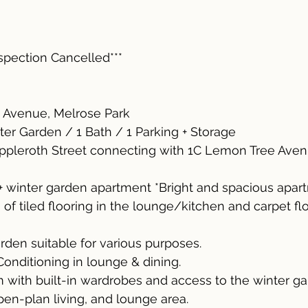
nspection Cancelled***
 Avenue, Melrose Park
ter Garden / 1 Bath / 1 Parking + Storage
ppleroth Street connecting with 1C Lemon Tree Ave
+ winter garden apartment *Bright and spacious apar
of tiled flooring in the lounge/kitchen and carpet flo
rden suitable for various purposes.
Conditioning in lounge & dining.
with built-in wardrobes and access to the winter ga
open-plan living, and lounge area.