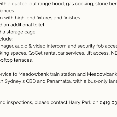
with a ducted-out range hood, gas cooking, stone be
iances.
m with high-end fixtures and finishes.
 an additional toilet.
 a storage cage.
nclude:
nager, audio & video intercom and security fob acces
rking spaces, GoGet rental car services, lift access, 
oftop terraces.
service to Meadowbank train station and Meadowbank
th Sydney's CBD and Parramatta, with a bus-only lane 
 and inspections, please contact Harry Park on 0419 03