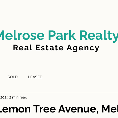
LD
FOR LEASE
LEASED
ABOUT US
Melrose Park Realt
Real Estate Agency
SOLD
LEASED
 2024
2 min read
Lemon Tree Avenue, Me