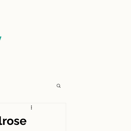
CONTACT US
y
lrose