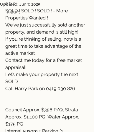
SOLD
Updated:
Jun 7, 2025
SOLD ! SOLD ! SOLD ! - More 
LEASED
Properties Wanted !
We've just successfully sold another 
property, and demand is still high!
If you're thinking of selling, now is a 
great time to take advantage of the 
active market.
Contact me today for a free market 
appraisal!
Let’s make your property the next 
SOLD.
Call Harry Park on 0419 030 826
Council Approx. $356 P/Q, Strata 
Approx. $1,100 PQ, Water Approx. 
$175 PQ
Internal 59sqm + Parking *1