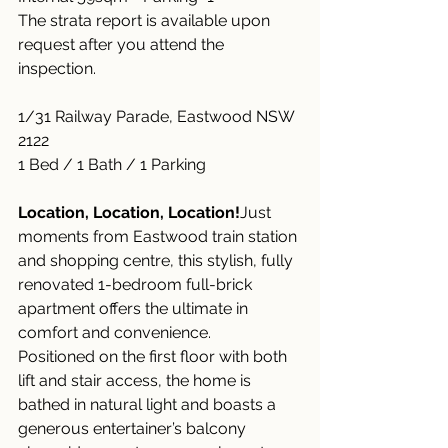
The strata report is available upon 
request after you attend the 
inspection.
1/31 Railway Parade, Eastwood NSW 
2122
1 Bed / 1 Bath / 1 Parking
Location, Location, Location!
Just 
moments from Eastwood train station 
and shopping centre, this stylish, fully 
renovated 1-bedroom full-brick 
apartment offers the ultimate in 
comfort and convenience.
Positioned on the first floor with both 
lift and stair access, the home is 
bathed in natural light and boasts a 
generous entertainer’s balcony 