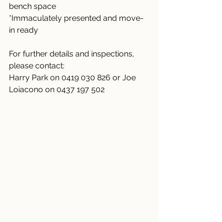
bench space
*Immaculately presented and move-
in ready
For further details and inspections, 
please contact:
Harry Park on 0419 030 826 or Joe 
Loiacono on 0437 197 502