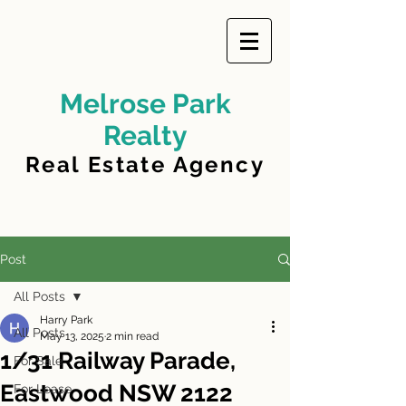
Melrose Park
Realty
Real Estate Agency
Post
All Posts
Harry Park
All Posts
May 13, 2025
2 min read
1/31 Railway Parade,
For Sale
Eastwood NSW 2122
For Lease