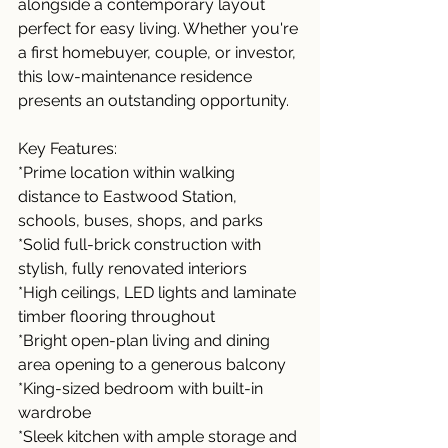
alongside a contemporary layout 
perfect for easy living. Whether you're 
a first homebuyer, couple, or investor, 
this low-maintenance residence 
presents an outstanding opportunity.
Key Features:
*Prime location within walking 
distance to Eastwood Station, 
schools, buses, shops, and parks
*Solid full-brick construction with 
stylish, fully renovated interiors
*High ceilings, LED lights and laminate 
timber flooring throughout
*Bright open-plan living and dining 
area opening to a generous balcony
*King-sized bedroom with built-in 
wardrobe
*Sleek kitchen with ample storage and 