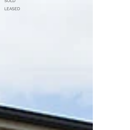
SOLD
LEASED