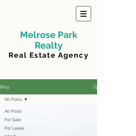
Melrose Park
Realty
Real Estate Agency
Blog
All Posts
All Posts
For Sale
For Lease