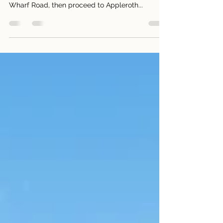
1 Bed + Winter Garden / 1 Bath + Extra toilet / 1
Parking + Caged storage Entrance is through
Wharf Road, then proceed to Appleroth...