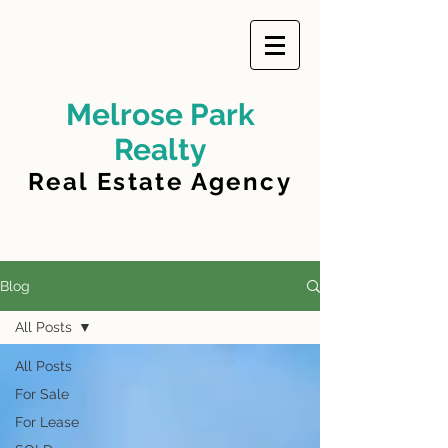
Melrose Park
Realty
Real Estate Agency
Blog
All Posts
All Posts
For Sale
For Lease