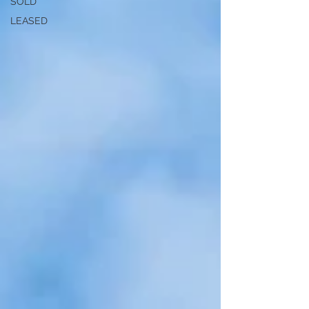
SOLD
LEASED