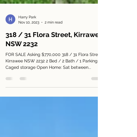
Harry Park
Nov 10, 2023
2 min read
318 / 31 Flora Street, Kirrawee
NSW 2232
FOR SALE Asking $770,000 318 / 31 Flora Street,
Kirrawee NSW 2232 2 Bed / 2 Bath / 1 Parking +
Caged storage Open Home: Sat between...