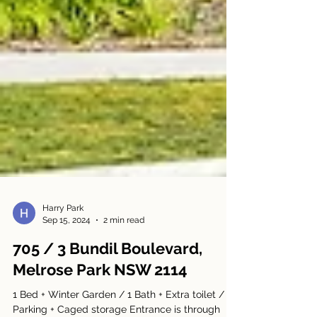
Harry Park
Sep 15, 2024
2 min read
705 / 3 Bundil Boulevard,
Melrose Park NSW 2114